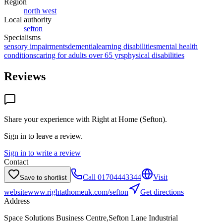
Region
north west
Local authority
sefton
Specialisms
sensory impairments
dementia
learning disabilities
mental health
conditions
caring for adults over 65 yrs
physical disabilities
Reviews
Share your experience with
Right at Home (Sefton)
.
Sign in to leave a review.
Sign in to write a review
Contact
Call
01704443344
Visit
Save to shortlist
website
www.rightathomeuk.com/sefton
Get directions
Address
Space Solutions Business Centre,Sefton Lane Industrial