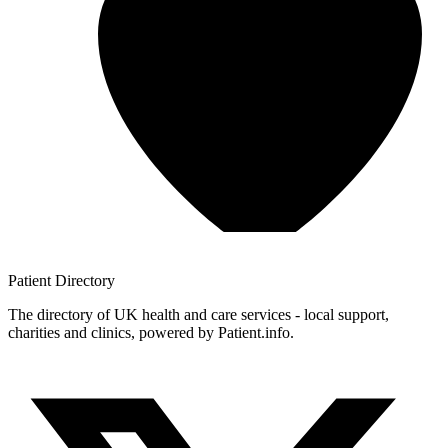
Patient
Directory
The directory of UK health and care services - local support,
charities and clinics, powered by Patient.info.