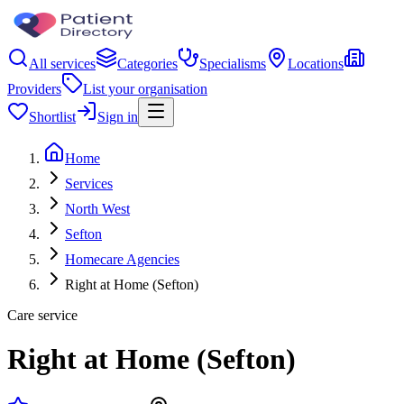
All services
Categories
Specialisms
Locations
Providers
List your organisation
Shortlist
Sign in
Home
Services
North West
Sefton
Homecare Agencies
Right at Home (Sefton)
Care service
Right at Home (Sefton)