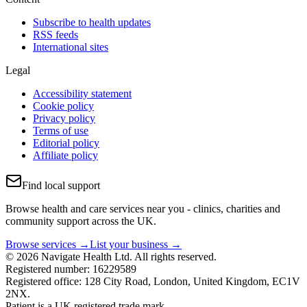
Subscribe to health updates
RSS feeds
International sites
Legal
Accessibility statement
Cookie policy
Privacy policy
Terms of use
Editorial policy
Affiliate policy
Find local support
Browse health and care services near you - clinics, charities and
community support across the UK.
Browse services →
List your business →
© 2026 Navigate Health Ltd. All rights reserved.
Registered number: 16229589
Registered office: 128 City Road, London, United Kingdom, EC1V
2NX.
Patient is a UK registered trade mark.