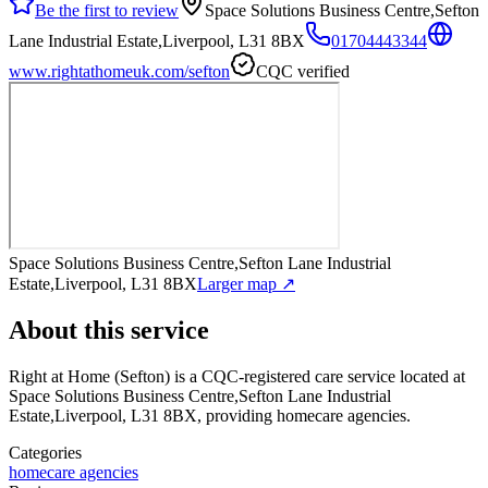
Be the first to review
Space Solutions Business Centre,Sefton
Lane Industrial Estate,Liverpool, L31 8BX
01704443344
www.rightathomeuk.com/sefton
CQC verified
Space Solutions Business Centre,Sefton Lane Industrial
Estate,Liverpool, L31 8BX
Larger map ↗
About this service
Right at Home (Sefton)
is a CQC-registered care service
located at
Space Solutions Business Centre,Sefton Lane Industrial
Estate,Liverpool, L31 8BX
, providing homecare agencies
.
Categories
homecare agencies