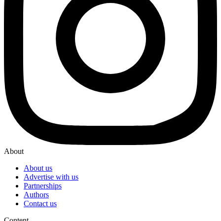
About
About us
Advertise with us
Partnerships
Authors
Contact us
Content