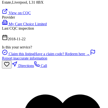
Estate,Liverpool, L31 8BX
View on CQC
Provider
My Care Choice Limited
Last CQC inspection
2018-11-22
Is this your service?
Claim this listing
Have a claim code? Redeem here →
Report inaccurate information
Directions
Call