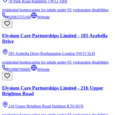
78 Park Road,Hampton
TW12 1HR
residential homes
caring for adults under 65 yrs
learning disabilities
02082555166
Website
Elysium Care Partnerships Limited - 185 Arabella
Drive
185 Arabella Drive,Roehampton,London
SW15 5LH
residential homes
caring for adults under 65 yrs
learning disabilities
02088766681
Website
Elysium Care Partnerships Limited - 21b Upper
Brighton Road
21b Upper Brighton Road,Surbiton
KT6 6QX
residential homes
caring for adults under 65 yrs
learning disabilities