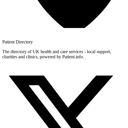
Patient
Directory
The directory of UK health and care services - local support,
charities and clinics, powered by Patient.info.