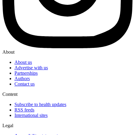
About
About us
Advertise with us
Partnerships
Authors
Contact us
Content
Subscribe to health updates
RSS feeds
International sites
Legal