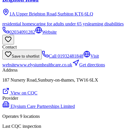
1A Upper Brighton Road,Surbiton
KT6 6LQ
residential homes
caring for adults under 65 yrs
learning disabilities
02034091282
Website
Contact
Call
01932481848
Visit
Save to shortlist
website
www.elysiumhealthcare.co.uk
Get directions
Address
187 Nursery Road,Sunbury-on-thames, TW16 6LX
View on CQC
Provider
Elysium Care Partnerships Limited
Operates
9
location
s
Last CQC inspection