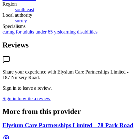
Region
south east
Local authority
surrey
Specialisms
caring for adults under 65 yrs
learning disabilities
Reviews
Share your experience with
Elysium Care Partnerships Limited -
187 Nursery Road
.
Sign in to leave a review.
Sign in to write a review
More from this provider
Elysium Care Partnerships Limited - 78 Park Road