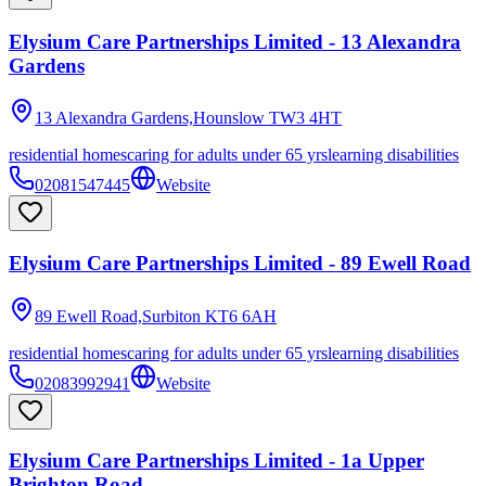
Elysium Care Partnerships Limited - 13 Alexandra
Gardens
13 Alexandra Gardens,Hounslow
TW3 4HT
residential homes
caring for adults under 65 yrs
learning disabilities
02081547445
Website
Elysium Care Partnerships Limited - 89 Ewell Road
89 Ewell Road,Surbiton
KT6 6AH
residential homes
caring for adults under 65 yrs
learning disabilities
02083992941
Website
Elysium Care Partnerships Limited - 1a Upper
Brighton Road