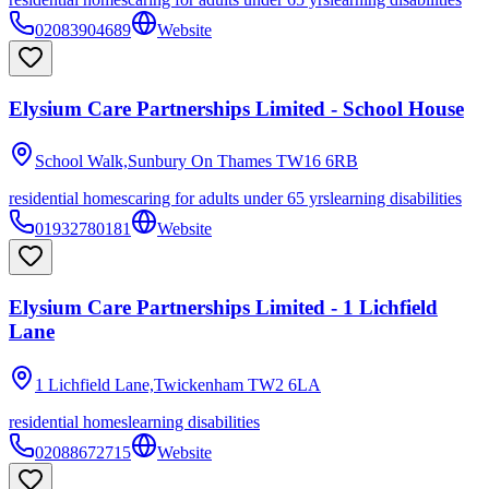
02083904689
Website
Elysium Care Partnerships Limited - School House
School Walk,Sunbury On Thames
TW16 6RB
residential homes
caring for adults under 65 yrs
learning disabilities
01932780181
Website
Elysium Care Partnerships Limited - 1 Lichfield
Lane
1 Lichfield Lane,Twickenham
TW2 6LA
residential homes
learning disabilities
02088672715
Website