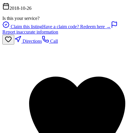
2018-10-26
Is this your service?
Claim this listing
Have a claim code? Redeem here →
Report inaccurate information
Directions
Call