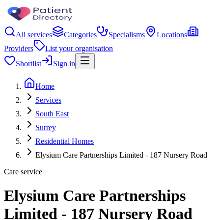
All services
Categories
Specialisms
Locations
Providers
List your organisation
Shortlist
Sign in
Home
Services
South East
Surrey
Residential Homes
Elysium Care Partnerships Limited - 187 Nursery Road
Care service
Elysium Care Partnerships
Limited - 187 Nursery Road