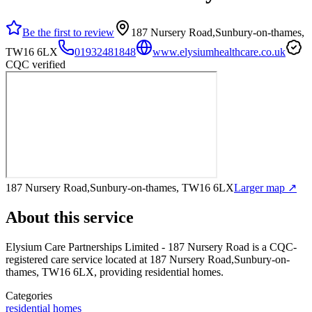
Be the first to review
187 Nursery Road,Sunbury-on-thames,
TW16 6LX
01932481848
www.elysiumhealthcare.co.uk
CQC verified
187 Nursery Road,Sunbury-on-thames, TW16 6LX
Larger map ↗
About this service
Elysium Care Partnerships Limited - 187 Nursery Road
is a CQC-
registered care service
located at 187 Nursery Road,Sunbury-on-
thames, TW16 6LX
, providing residential homes
.
Categories
residential homes