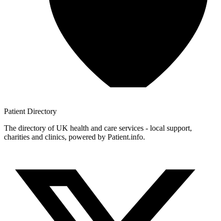
Patient
Directory
The directory of UK health and care services - local support,
charities and clinics, powered by Patient.info.