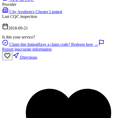
Provider
City Aesthetics Chester Limited
Last CQC inspection
2018-09-21
Is this your service?
Claim this listing
Have a claim code? Redeem here →
Report inaccurate information
Directions