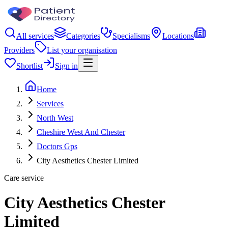
All services
Categories
Specialisms
Locations
Providers
List your organisation
Shortlist
Sign in
Home
Services
North West
Cheshire West And Chester
Doctors Gps
City Aesthetics Chester Limited
Care service
City Aesthetics Chester
Limited