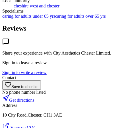
Local authority
cheshire west and chester
Specialisms
caring for adults under 65 yrs
caring for adults over 65 yrs
Reviews
Share your experience with
City Aesthetics Chester Limited
.
Sign in to leave a review.
Sign in to write a review
Contact
Save to shortlist
No phone number listed
Get directions
Address
10 City Road,Chester, CH1 3AE
View on CQC