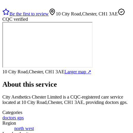
Be the first to review
10 City Road,Chester, CH1 3AE
CQC verified
10 City Road,Chester, CH1 3AE
Larger map ↗
About this service
City Aesthetics Chester Limited
is a CQC-registered care service
located at 10 City Road,Chester, CH1 3AE
, providing doctors gps
.
Categories
doctors gps
Region
north west