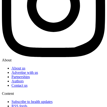
About
About us
Advertise with us
Partnerships
Authors
Contact us
Content
Subscribe to health updates
RSS feeds