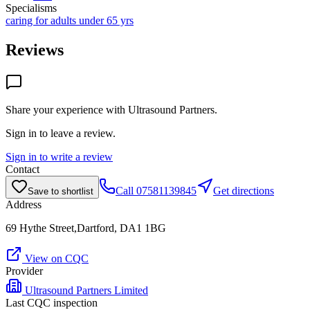
Specialisms
caring for adults under 65 yrs
Reviews
Share your experience with
Ultrasound Partners
.
Sign in to leave a review.
Sign in to write a review
Contact
Call
07581139845
Get directions
Save to shortlist
Address
69 Hythe Street,Dartford, DA1 1BG
View on CQC
Provider
Ultrasound Partners Limited
Last CQC inspection