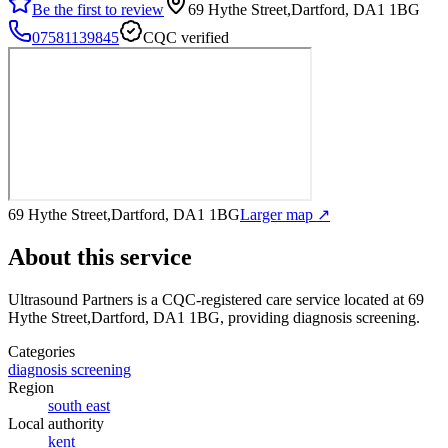
Be the first to review
69 Hythe Street,Dartford, DA1 1BG
07581139845
CQC verified
69 Hythe Street,Dartford, DA1 1BG
Larger map ↗
About this service
Ultrasound Partners
is a CQC-registered care service
located at 69
Hythe Street,Dartford, DA1 1BG
, providing diagnosis screening
.
Categories
diagnosis screening
Region
south east
Local authority
kent