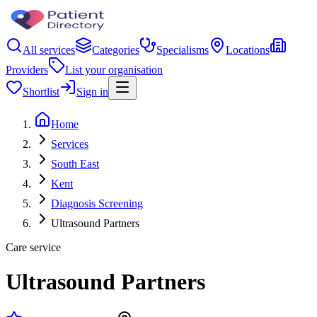
All services
Categories
Specialisms
Locations
Providers
List your organisation
Shortlist
Sign in
Home
Services
South East
Kent
Diagnosis Screening
Ultrasound Partners
Care service
Ultrasound Partners