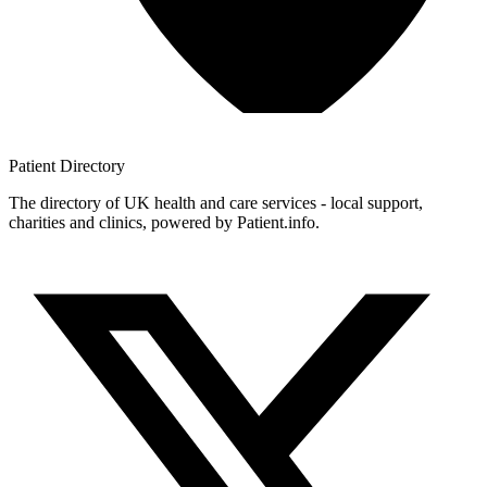
Patient
Directory
The directory of UK health and care services - local support,
charities and clinics, powered by Patient.info.