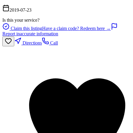
2019-07-23
Is this your service?
Claim this listing
Have a claim code? Redeem here →
Report inaccurate information
Directions
Call