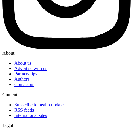
About
About us
Advertise with us
Partnerships
Authors
Contact us
Content
Subscribe to health updates
RSS feeds
International sites
Legal