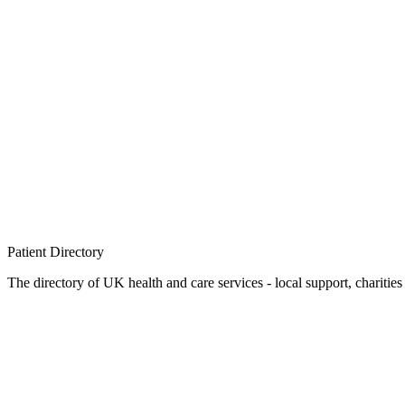
Patient
Directory
The directory of UK health and care services - local support, charities