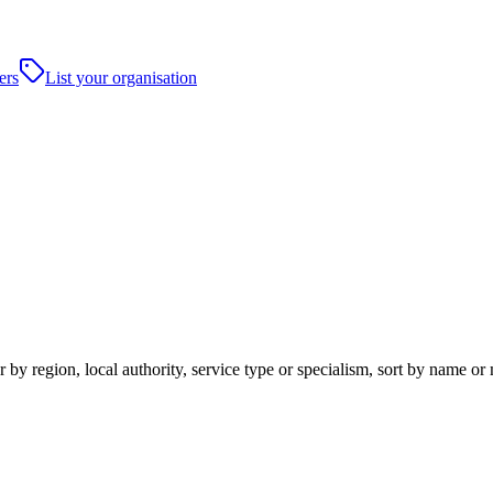
ers
List your organisation
 by region, local authority, service type or specialism, sort by name o