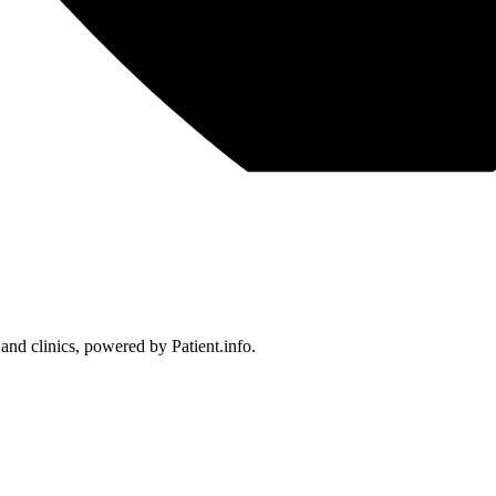
 and clinics, powered by Patient.info.