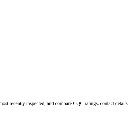
r most recently inspected, and compare CQC ratings, contact details