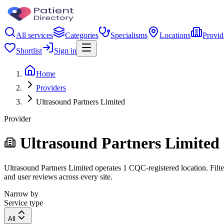
All services
Categories
Specialisms
Locations
Provid
Shortlist
Sign in
Home
Providers
Ultrasound Partners Limited
Provider
Ultrasound Partners Limited
Ultrasound Partners Limited operates 1 CQC-registered location. Filter
and user reviews across every site.
Narrow by
Service type
All