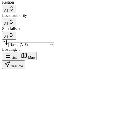
Region
All
Local authority
All
Specialism
All
Loading…
List
Map
Near me