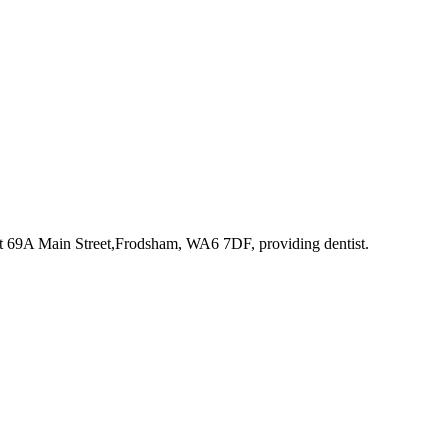
at 69A Main Street,Frodsham, WA6 7DF
, providing dentist
.