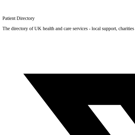
Patient
Directory
The directory of UK health and care services - local support, charities