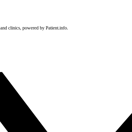
 and clinics, powered by Patient.info.