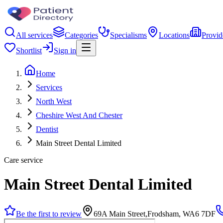
All services
Categories
Specialisms
Locations
Provid
Shortlist
Sign in
Home
Services
North West
Cheshire West And Chester
Dentist
Main Street Dental Limited
Care service
Main Street Dental Limited
Be the first to review
69A Main Street,Frodsham, WA6 7DF