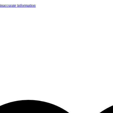
inaccurate information