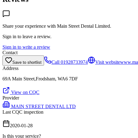
Share your experience with
Main Street Dental Limited
.
Sign in to leave a review.
Sign in to write a review
Contact
Call
01928733974
Visit website
www.main
Save to shortlist
Address
69A Main Street,Frodsham, WA6 7DF
View on CQC
Provider
MAIN STREET DENTAL LTD
Last CQC inspection
2020-01-28
Is this your service?