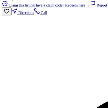
Claim this listing
Have a claim code? Redeem here →
Report 
Directions
Call