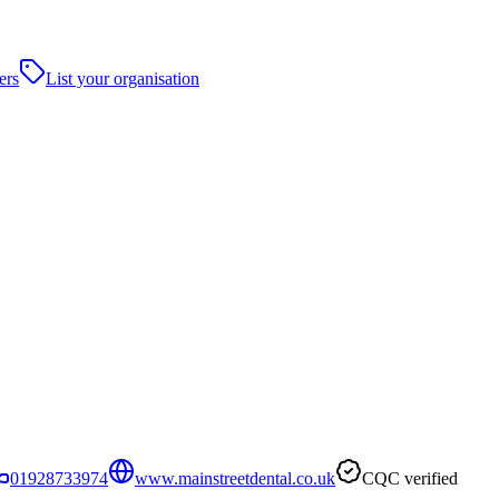
ers
List your organisation
01928733974
www.mainstreetdental.co.uk
CQC verified