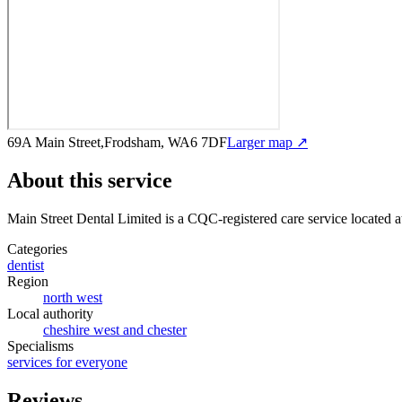
69A Main Street,Frodsham, WA6 7DF
Larger map ↗
About this service
Main Street Dental Limited
is a CQC-registered care service
located 
Categories
dentist
Region
north west
Local authority
cheshire west and chester
Specialisms
services for everyone
Reviews