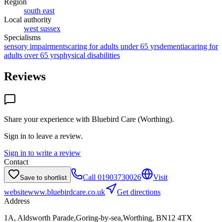
Region
south east
Local authority
west sussex
Specialisms
sensory impairments
caring for adults under 65 yrs
dementia
caring for
adults over 65 yrs
physical disabilities
Reviews
Share your experience with
Bluebird Care (Worthing)
.
Sign in to leave a review.
Sign in to write a review
Contact
Call
01903730026
Visit
Save to shortlist
website
www.bluebirdcare.co.uk
Get directions
Address
1A, Aldsworth Parade,Goring-by-sea,Worthing, BN12 4TX