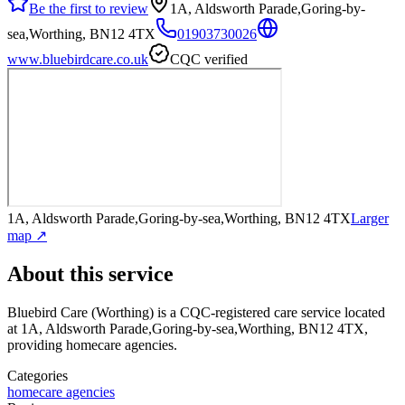
Be the first to review
1A, Aldsworth Parade,Goring-by-
sea,Worthing, BN12 4TX
01903730026
www.bluebirdcare.co.uk
CQC verified
1A, Aldsworth Parade,Goring-by-sea,Worthing, BN12 4TX
Larger
map ↗
About this service
Bluebird Care (Worthing)
is a CQC-registered care service
located
at 1A, Aldsworth Parade,Goring-by-sea,Worthing, BN12 4TX
,
providing homecare agencies
.
Categories
homecare agencies