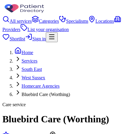
All services
Categories
Specialisms
Locations
Providers
List your organisation
Shortlist
Sign in
Home
Services
South East
West Sussex
Homecare Agencies
Bluebird Care (Worthing)
Care service
Bluebird Care (Worthing)