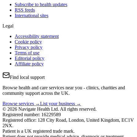
Subscribe to health updates
RSS feeds
International sites
Legal
Accessibility statement
Cookie policy
Privacy policy
Terms of use
Editorial policy
Affiliate policy
Find local support
Browse health and care services near you - clinics, charities and
community support across the UK.
Browse services →
List your business →
© 2026 Navigate Health Ltd. All rights reserved.
Registered number: 16229589
Registered office: 128 City Road, London, United Kingdom, EC1V
2NX.
Patient is a UK registered trade mark.
Patient does not provide medical advice, diagnosis or treatment.