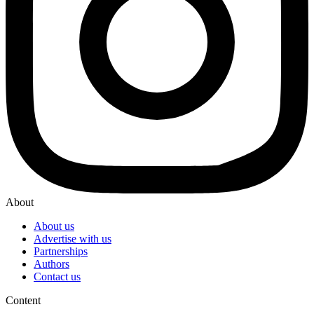
About
About us
Advertise with us
Partnerships
Authors
Contact us
Content