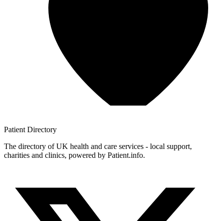
Patient
Directory
The directory of UK health and care services - local support,
charities and clinics, powered by Patient.info.