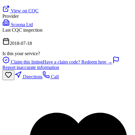
View on CQC
Provider
Scoona Ltd
Last CQC inspection
2018-07-18
Is this your service?
Claim this listing
Have a claim code? Redeem here →
Report inaccurate information
Directions
Call