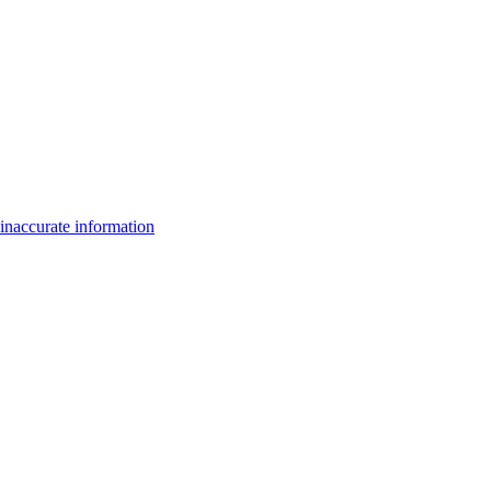
inaccurate information