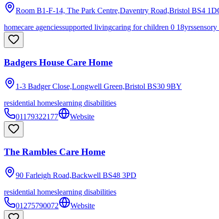
Room B1-F-14, The Park Centre,Daventry Road,Bristol
BS4 1D
homecare agencies
supported living
caring for children 0 18yrs
sensory
Badgers House Care Home
1-3 Badger Close,Longwell Green,Bristol
BS30 9BY
residential homes
learning disabilities
01179322177
Website
The Rambles Care Home
90 Farleigh Road,Backwell
BS48 3PD
residential homes
learning disabilities
01275790072
Website