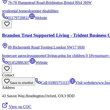
76-78 Hampstead Road,Brislington,Bristol
BS4 3HW
residential homes
learning disabilities
01179720811
Website
Brandon Trust Supported Living - Trident Business C
89 Bickersteth Road,Tooting,London
SW17 9SH
homecare agencies
supported living
caring for children 0 18yrs
sensory
01452886307
Website
Contact
Call
01865751115
Visit website
www.bran
Save to shortlist
Address
43 Saxon Way,Headington,Oxford, OX3 9DD
View on CQC