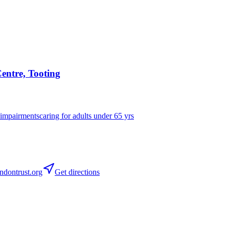
entre, Tooting
 impairments
caring for adults under 65 yrs
dontrust.org
Get directions