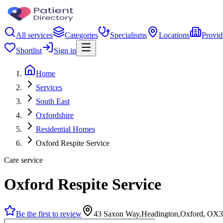
All services
Categories
Specialisms
Locations
Provid
Shortlist
Sign in
Home
Services
South East
Oxfordshire
Residential Homes
Oxford Respite Service
Care service
Oxford Respite Service
Be the first to review
43 Saxon Way,Headington,Oxford, OX