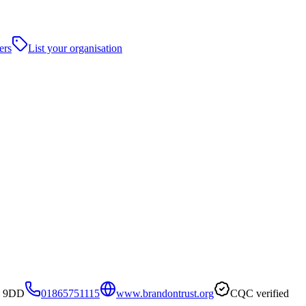
ers
List your organisation
3 9DD
01865751115
www.brandontrust.org
CQC verified