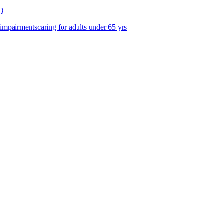
Q
 impairments
caring for adults under 65 yrs