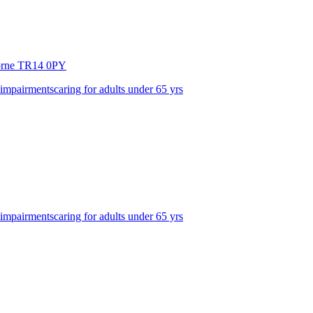
orne
TR14 0PY
 impairments
caring for adults under 65 yrs
 impairments
caring for adults under 65 yrs