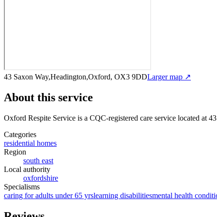
43 Saxon Way,Headington,Oxford, OX3 9DD
Larger map ↗
About this service
Oxford Respite Service
is a CQC-registered care service
located at 
Categories
residential homes
Region
south east
Local authority
oxfordshire
Specialisms
caring for adults under 65 yrs
learning disabilities
mental health conditi
Reviews