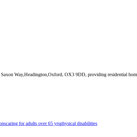
43 Saxon Way,Headington,Oxford, OX3 9DD
, providing residential ho
ons
caring for adults over 65 yrs
physical disabilities