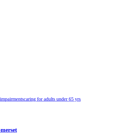
 impairments
caring for adults under 65 yrs
omerset