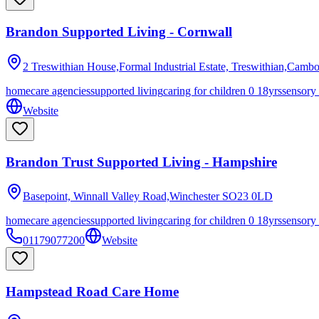
Brandon Supported Living - Cornwall
2 Treswithian House,Formal Industrial Estate, Treswithian,Camb
homecare agencies
supported living
caring for children 0 18yrs
sensory
Website
Brandon Trust Supported Living - Hampshire
Basepoint, Winnall Valley Road,Winchester
SO23 0LD
homecare agencies
supported living
caring for children 0 18yrs
sensory
01179077200
Website
Hampstead Road Care Home