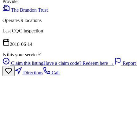
Provider
The Brandon Trust
Operates
9
location
s
Last CQC inspection
2018-06-14
Is this your service?
Claim this listing
Have a claim code? Redeem here →
Report 
Directions
Call