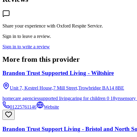
Share your experience with
Oxford Respite Service
.
Sign in to leave a review.
Sign in to write a review
More from this provider
Brandon Trust Supported Living - Wiltshire
Unit 7, Kestrel House,7 Mill Street,Trowbridge
BA14 8BE
homecare agencies
supported living
caring for children 0 18yrs
sensory
01225761146
Website
Brandon Trust Support Living - Bristol and North S