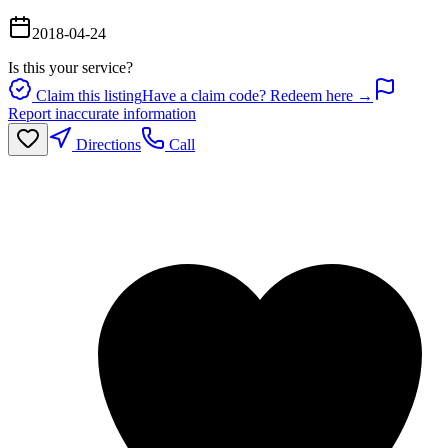
2018-04-24
Is this your service?
Claim this listing
Have a claim code? Redeem here →
Report inaccurate information
Directions
Call