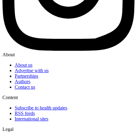
About
About us
Advertise with us
Partnerships
Authors
Contact us
Content
Subscribe to health updates
RSS feeds
International sites
Legal