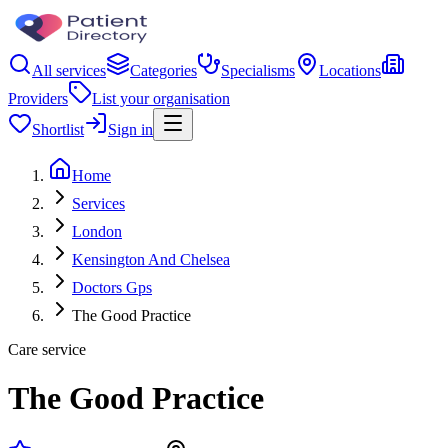
All services
Categories
Specialisms
Locations
Providers
List your organisation
Shortlist
Sign in
Home
Services
London
Kensington And Chelsea
Doctors Gps
The Good Practice
Care service
The Good Practice