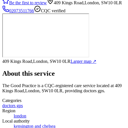
Be the first to review
409 Kings Road,London, SW10 0LR
02073511766
CQC verified
409 Kings Road,London, SW10 0LR
Larger map ↗
About this service
The Good Practice
is a CQC-registered care service
located at 409
Kings Road,London, SW10 0LR
, providing doctors gps
.
Categories
doctors gps
Region
london
Local authority
kensington and chelsea