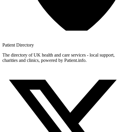
Patient
Directory
The directory of UK health and care services - local support,
charities and clinics, powered by Patient.info.