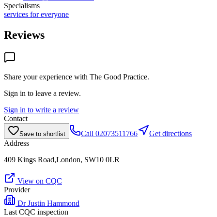
Specialisms
services for everyone
Reviews
Share your experience with
The Good Practice
.
Sign in to leave a review.
Sign in to write a review
Contact
Call
02073511766
Get directions
Save to shortlist
Address
409 Kings Road,London, SW10 0LR
View on CQC
Provider
Dr Justin Hammond
Last CQC inspection