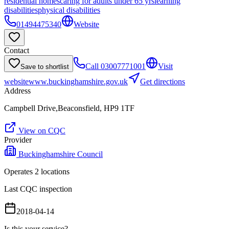
residential homes
caring for adults under 65 yrs
learning
disabilities
physical disabilities
01494475340
Website
Contact
Call
03007771001
Visit
Save to shortlist
website
www.buckinghamshire.gov.uk
Get directions
Address
Campbell Drive,Beaconsfield, HP9 1TF
View on CQC
Provider
Buckinghamshire Council
Operates
2
location
s
Last CQC inspection
2018-04-14
Is this your service?