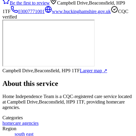
Be the first to review
Campbell Drive,Beaconsfield, HP9
1TF
03007771001
www.buckinghamshire.gov.uk
CQC
verified
Campbell Drive,Beaconsfield, HP9 1TF
Larger map ↗
About this service
Home Independence Team
is a CQC-registered care service
located
at Campbell Drive,Beaconsfield, HP9 1TF
, providing homecare
agencies
.
Categories
homecare agencies
Region
south east