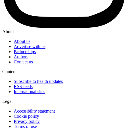
About
About us
Advertise with us
Partnerships
Authors
Contact us
Content
Subscribe to health updates
RSS feeds
International sites
Legal
Accessibility statement
Cookie policy
Privacy policy
Terms of use