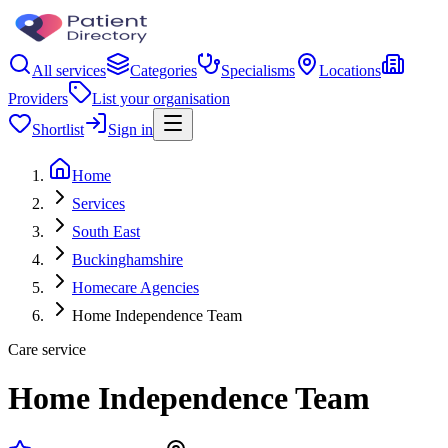
All services
Categories
Specialisms
Locations
Providers
List your organisation
Shortlist
Sign in
Home
Services
South East
Buckinghamshire
Homecare Agencies
Home Independence Team
Care service
Home Independence Team