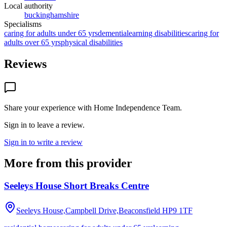
Local authority
buckinghamshire
Specialisms
caring for adults under 65 yrs
dementia
learning disabilities
caring for
adults over 65 yrs
physical disabilities
Reviews
Share your experience with
Home Independence Team
.
Sign in to leave a review.
Sign in to write a review
More from this provider
Seeleys House Short Breaks Centre
Seeleys House,Campbell Drive,Beaconsfield
HP9 1TF