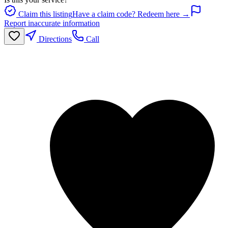
Claim this listing
Have a claim code? Redeem here →
Report inaccurate information
Directions
Call