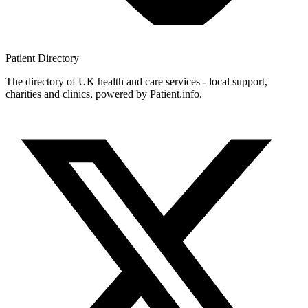
Patient
Directory
The directory of UK health and care services - local support,
charities and clinics, powered by Patient.info.