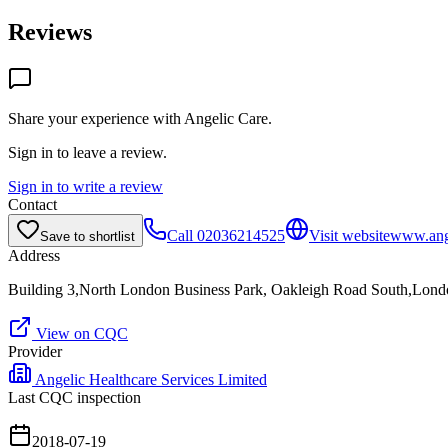
Reviews
Share your experience with
Angelic Care
.
Sign in to leave a review.
Sign in to write a review
Contact
Call
02036214525
Visit website
www.ange
Save to shortlist
Address
Building 3,North London Business Park, Oakleigh Road South,Lon
View on CQC
Provider
Angelic Healthcare Services Limited
Last CQC inspection
2018-07-19