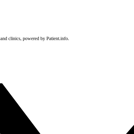
 and clinics, powered by Patient.info.