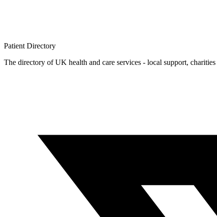
Patient
Directory
The directory of UK health and care services - local support, charities