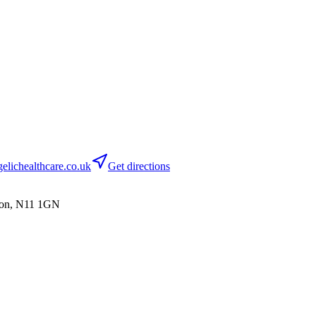
lichealthcare.co.uk
Get directions
don, N11 1GN