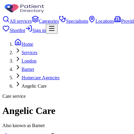
All services
Categories
Specialisms
Locations
Provid
Shortlist
Sign in
Home
Services
London
Barnet
Homecare Agencies
Angelic Care
Care service
Angelic Care
Also known as Barnet