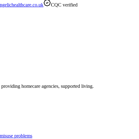
gelichealthcare.co.uk
CQC verified
, providing homecare agencies, supported living
.
 misuse problems