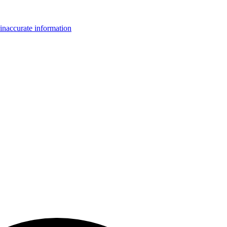
inaccurate information