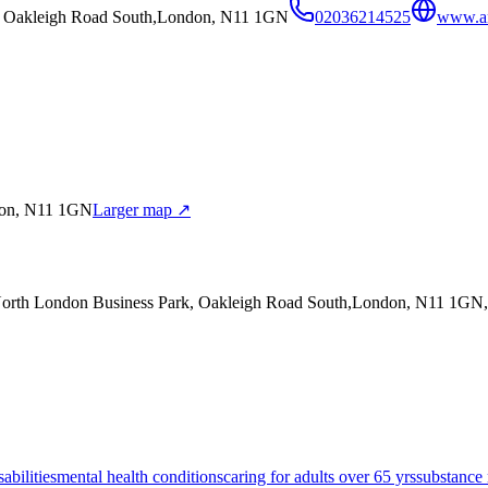
k, Oakleigh Road South,London, N11 1GN
02036214525
www.an
don, N11 1GN
Larger map ↗
,North London Business Park, Oakleigh Road South,London, N11 1GN
sabilities
mental health conditions
caring for adults over 65 yrs
substance