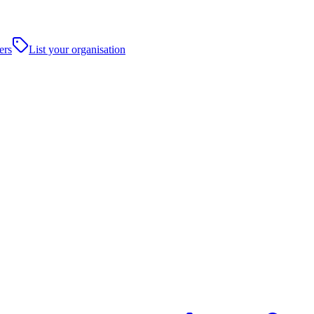
ers
List your organisation