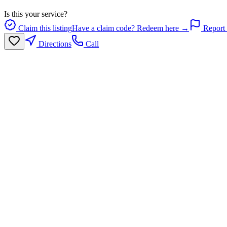
Is this your service?
Claim this listing
Have a claim code? Redeem here →
Report 
Directions
Call