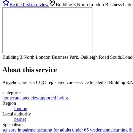
Be the first to review
Building 3,North London Business Par
Building 3,North London Business Park, Oakleigh Road South,Lon
About this service
Angelic Care
is a CQC-registered care service
located at Building 3
Categories
homecare agencies
supported living
Region
london
Local authority
barnet
Specialisms
sensory impairments
caring for adults under 65 yrs
dementia
learning di