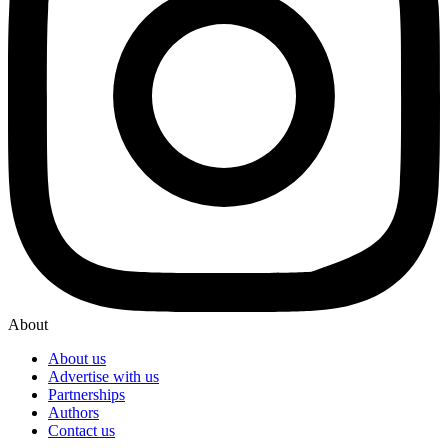
About
About us
Advertise with us
Partnerships
Authors
Contact us