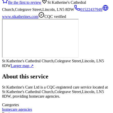
Be the first to review
St Katherine's Cathedral
Church,Colegrave Street,Lincoln, LN5 8DW
01522437949
www.stkatherines.com
CQC verified
St Katherine's Cathedral Church,Colegrave Street,Lincoln, LN5
8DW
Larger map ↗
About this service
St Katherine's Care Ltd
is a CQC-registered care service
located at
St Katherine's Cathedral Church,Colegrave Street,Lincoln, LN5
8DW
, providing homecare agencies
.
Categories
homecare agencies