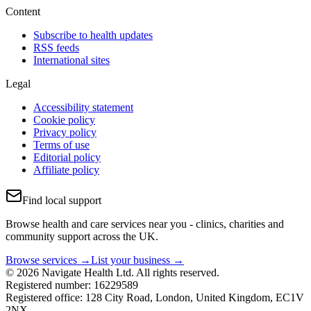
Content
Subscribe to health updates
RSS feeds
International sites
Legal
Accessibility statement
Cookie policy
Privacy policy
Terms of use
Editorial policy
Affiliate policy
Find local support
Browse health and care services near you - clinics, charities and
community support across the UK.
Browse services →
List your business →
© 2026 Navigate Health Ltd. All rights reserved.
Registered number: 16229589
Registered office: 128 City Road, London, United Kingdom, EC1V
2NX.