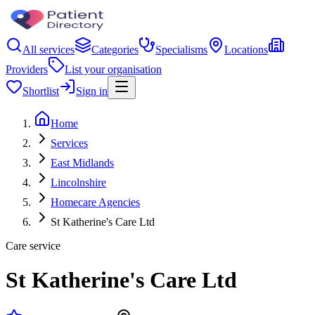
All services
Categories
Specialisms
Locations
Providers
List your organisation
Shortlist
Sign in
Home
Services
East Midlands
Lincolnshire
Homecare Agencies
St Katherine's Care Ltd
Care service
St Katherine's Care Ltd