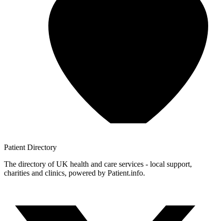
Patient
Directory
The directory of UK health and care services - local support,
charities and clinics, powered by Patient.info.