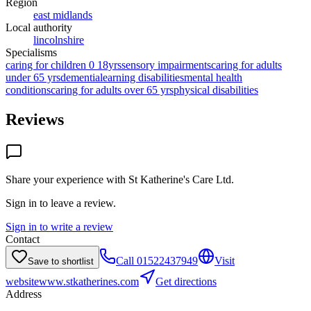
Region
east midlands
Local authority
lincolnshire
Specialisms
caring for children 0 18yrs
sensory impairments
caring for adults
under 65 yrs
dementia
learning disabilities
mental health
conditions
caring for adults over 65 yrs
physical disabilities
Reviews
Share your experience with
St Katherine's Care Ltd
.
Sign in to leave a review.
Sign in to write a review
Contact
Call
01522437949
Visit
Save to shortlist
website
www.stkatherines.com
Get directions
Address