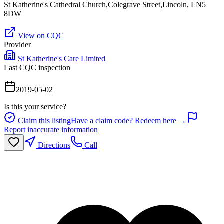
St Katherine's Cathedral Church,Colegrave Street,Lincoln, LN5
8DW
View on CQC
Provider
St Katherine's Care Limited
Last CQC inspection
2019-05-02
Is this your service?
Claim this listing
Have a claim code? Redeem here →
Report inaccurate information
Directions
Call