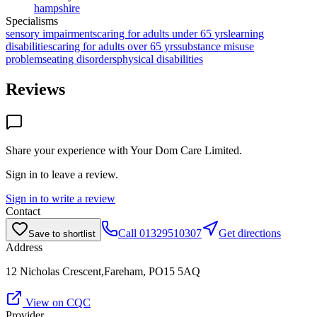
hampshire
Specialisms
sensory impairments
caring for adults under 65 yrs
learning
disabilities
caring for adults over 65 yrs
substance misuse
problems
eating disorders
physical disabilities
Reviews
Share your experience with
Your Dom Care Limited
.
Sign in to leave a review.
Sign in to write a review
Contact
Call
01329510307
Get directions
Save to shortlist
Address
12 Nicholas Crescent,Fareham, PO15 5AQ
View on CQC
Provider