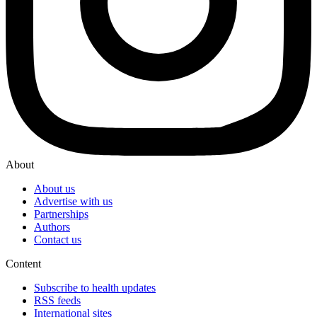
About
About us
Advertise with us
Partnerships
Authors
Contact us
Content
Subscribe to health updates
RSS feeds
International sites