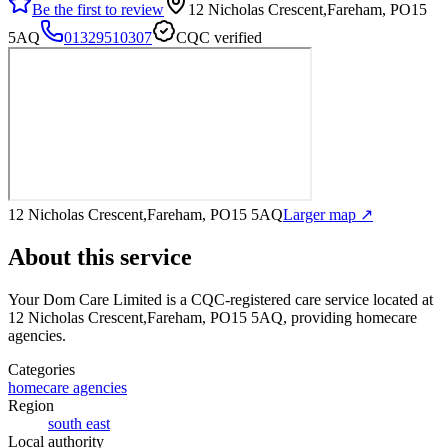
Be the first to review
12 Nicholas Crescent,Fareham, PO15
5AQ
01329510307
CQC verified
12 Nicholas Crescent,Fareham, PO15 5AQ
Larger map ↗
About this service
Your Dom Care Limited
is a CQC-registered care service
located at
12 Nicholas Crescent,Fareham, PO15 5AQ
, providing homecare
agencies
.
Categories
homecare agencies
Region
south east
Local authority