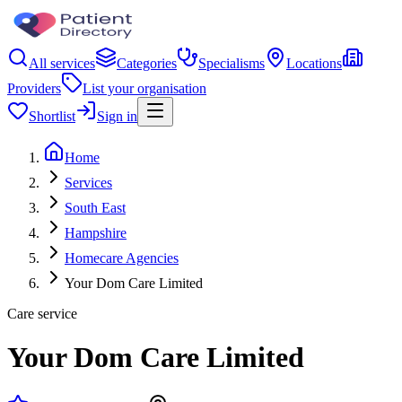
All services
Categories
Specialisms
Locations
Providers
List your organisation
Shortlist
Sign in
Home
Services
South East
Hampshire
Homecare Agencies
Your Dom Care Limited
Care service
Your Dom Care Limited