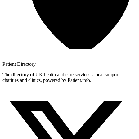
Patient
Directory
The directory of UK health and care services - local support,
charities and clinics, powered by Patient.info.