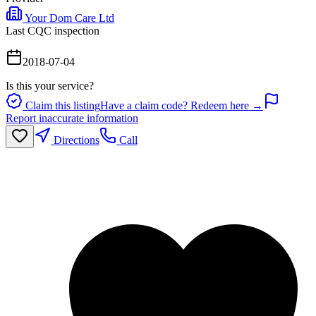
Your Dom Care Ltd
Last CQC inspection
2018-07-04
Is this your service?
Claim this listing
Have a claim code? Redeem here →
Report inaccurate information
Directions
Call