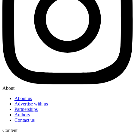
About
About us
Advertise with us
Partnerships
Authors
Contact us
Content