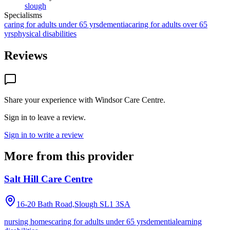
slough
Specialisms
caring for adults under 65 yrs
dementia
caring for adults over 65
yrs
physical disabilities
Reviews
Share your experience with
Windsor Care Centre
.
Sign in to leave a review.
Sign in to write a review
More from this provider
Salt Hill Care Centre
16-20 Bath Road,Slough
SL1 3SA
nursing homes
caring for adults under 65 yrs
dementia
learning