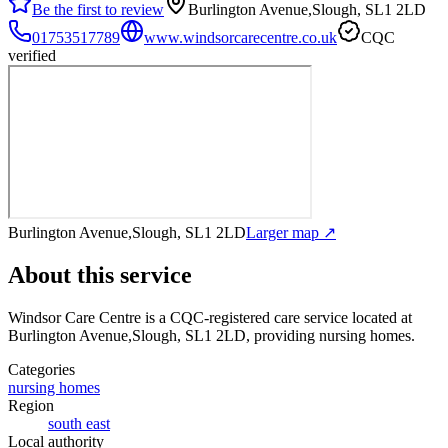
Be the first to review
Burlington Avenue,Slough, SL1 2LD
01753517789
www.windsorcarecentre.co.uk
CQC
verified
Burlington Avenue,Slough, SL1 2LD
Larger map ↗
About this service
Windsor Care Centre
is a CQC-registered care service
located at
Burlington Avenue,Slough, SL1 2LD
, providing nursing homes
.
Categories
nursing homes
Region
south east
Local authority