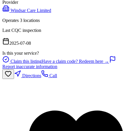
Provider
Windsar Care Limited
Operates
3
location
s
Last CQC inspection
2025-07-08
Is this your service?
Claim this listing
Have a claim code? Redeem here →
Report inaccurate information
Directions
Call