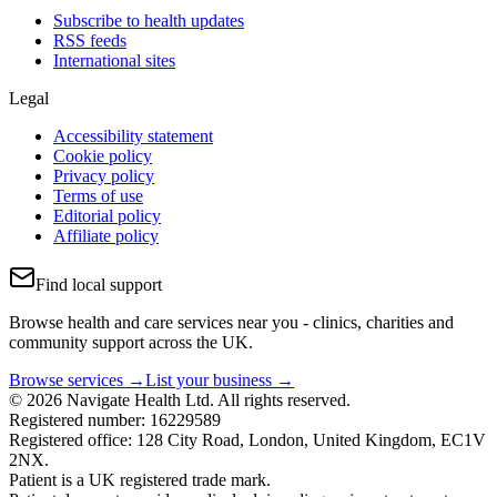
Subscribe to health updates
RSS feeds
International sites
Legal
Accessibility statement
Cookie policy
Privacy policy
Terms of use
Editorial policy
Affiliate policy
Find local support
Browse health and care services near you - clinics, charities and
community support across the UK.
Browse services →
List your business →
© 2026 Navigate Health Ltd. All rights reserved.
Registered number: 16229589
Registered office: 128 City Road, London, United Kingdom, EC1V
2NX.
Patient is a UK registered trade mark.