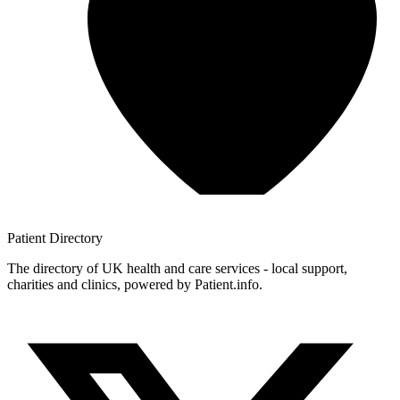
Patient
Directory
The directory of UK health and care services - local support,
charities and clinics, powered by Patient.info.