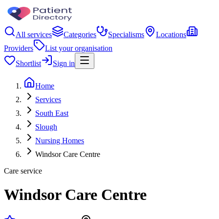
All services
Categories
Specialisms
Locations
Providers
List your organisation
Shortlist
Sign in
Home
Services
South East
Slough
Nursing Homes
Windsor Care Centre
Care service
Windsor Care Centre