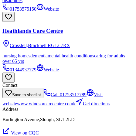
disabilities
01753575150
Website
Heathlands Care Centre
Crossfell,Bracknell
RG12 7RX
nursing homes
dementia
mental health conditions
caring for adults
over 65 yrs
01344937779
Website
Contact
Call
01753517789
Visit
Save to shortlist
website
www.windsorcarecentre.co.uk
Get directions
Address
Burlington Avenue,Slough, SL1 2LD
View on CQC