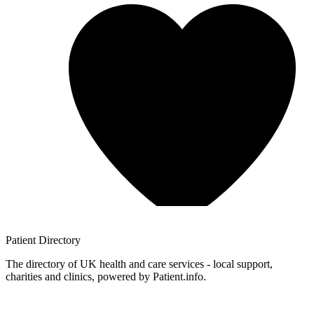
Patient
Directory
The directory of UK health and care services - local support,
charities and clinics, powered by Patient.info.