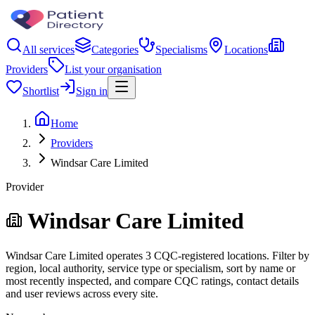
All services
Categories
Specialisms
Locations
Providers
List your organisation
Shortlist
Sign in
Home
Providers
Windsar Care Limited
Provider
Windsar Care Limited
Windsar Care Limited operates 3 CQC-registered locations. Filter by
region, local authority, service type or specialism, sort by name or
most recently inspected, and compare CQC ratings, contact details
and user reviews across every site.