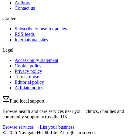
Authors
Contact us
Content
Subscribe to health updates
RSS feeds
International sites
Legal
Accessibility statement
Cookie policy
Privacy policy
Terms of use
Editorial policy
Affiliate policy
Find local support
Browse health and care services near you - clinics, charities and
community support across the UK.
Browse services →
List your business →
© 2026 Navigate Health Ltd. All rights reserved.