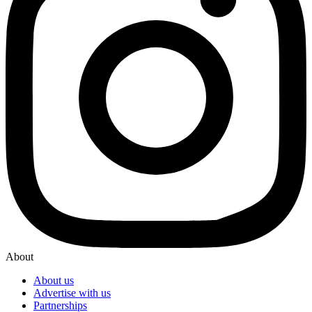
About
About us
Advertise with us
Partnerships