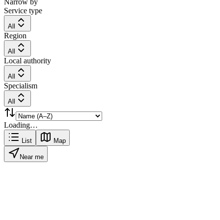
Narrow by
Service type
All
Region
All
Local authority
All
Specialism
All
Loading…
List
Map
Near me