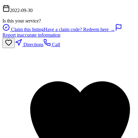
2022-09-30
Is this your service?
Claim this listing
Have a claim code? Redeem here →
Report inaccurate information
Directions
Call