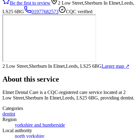
Be the first to review
2 Low Street,Sherburn In Elmet,Leeds,
LS25 6BG
01977682573
CQC verified
2 Low Street,Sherburn In Elmet,Leeds, LS25 6BG
Larger map ↗
About this service
Elmet Dental Care
is a CQC-registered care service
located at 2
Low Street,Sherburn In Elmet,Leeds, LS25 6BG
, providing dentist
.
Categories
dentist
Region
yorkshire and humberside
Local authority
north yorkshire