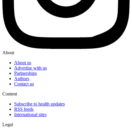
About
About us
Advertise with us
Partnerships
Authors
Contact us
Content
Subscribe to health updates
RSS feeds
International sites
Legal