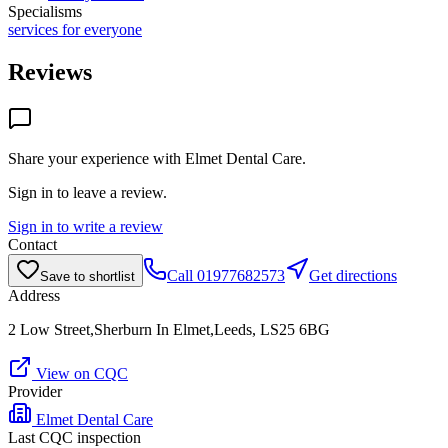
Specialisms
services for everyone
Reviews
Share your experience with
Elmet Dental Care
.
Sign in to leave a review.
Sign in to write a review
Contact
Call
01977682573
Get directions
Save to shortlist
Address
2 Low Street,Sherburn In Elmet,Leeds, LS25 6BG
View on CQC
Provider
Elmet Dental Care
Last CQC inspection