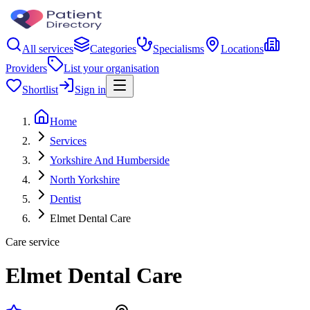
All services
Categories
Specialisms
Locations
Providers
List your organisation
Shortlist
Sign in
Home
Services
Yorkshire And Humberside
North Yorkshire
Dentist
Elmet Dental Care
Care service
Elmet Dental Care