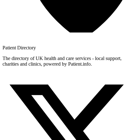
Patient
Directory
The directory of UK health and care services - local support,
charities and clinics, powered by Patient.info.