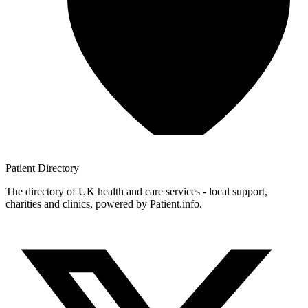
Patient
Directory
The directory of UK health and care services - local support,
charities and clinics, powered by Patient.info.