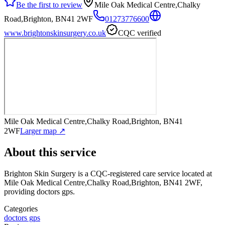
Be the first to review
Mile Oak Medical Centre,Chalky
Road,Brighton, BN41 2WF
01273776600
www.brightonskinsurgery.co.uk
CQC verified
Mile Oak Medical Centre,Chalky Road,Brighton, BN41
2WF
Larger map ↗
About this service
Brighton Skin Surgery
is a CQC-registered care service
located at
Mile Oak Medical Centre,Chalky Road,Brighton, BN41 2WF
,
providing doctors gps
.
Categories
doctors gps