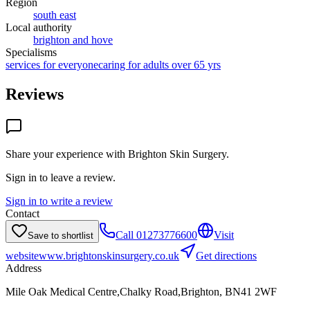
Region
south east
Local authority
brighton and hove
Specialisms
services for everyone
caring for adults over 65 yrs
Reviews
Share your experience with
Brighton Skin Surgery
.
Sign in to leave a review.
Sign in to write a review
Contact
Call
01273776600
Visit
Save to shortlist
website
www.brightonskinsurgery.co.uk
Get directions
Address
Mile Oak Medical Centre,Chalky Road,Brighton, BN41 2WF