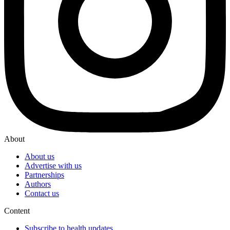
About
About us
Advertise with us
Partnerships
Authors
Contact us
Content
Subscribe to health updates