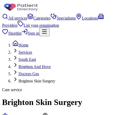
All services
Categories
Specialisms
Locations
Providers
List your organisation
Shortlist
Sign in
Home
Services
South East
Brighton And Hove
Doctors Gps
Brighton Skin Surgery
Care service
Brighton Skin Surgery