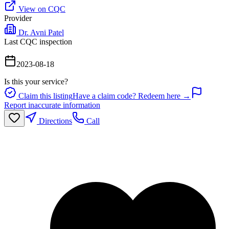
View on CQC
Provider
Dr. Avni Patel
Last CQC inspection
2023-08-18
Is this your service?
Claim this listing
Have a claim code? Redeem here →
Report inaccurate information
Directions
Call