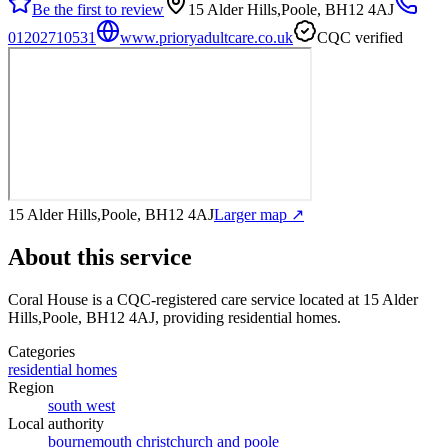
Be the first to review
15 Alder Hills,Poole, BH12 4AJ
01202710531
www.prioryadultcare.co.uk
CQC verified
15 Alder Hills,Poole, BH12 4AJ
Larger map ↗
About this service
Coral House
is a CQC-registered care service
located at 15 Alder
Hills,Poole, BH12 4AJ
, providing residential homes
.
Categories
residential homes
Region
south west
Local authority
bournemouth christchurch and poole