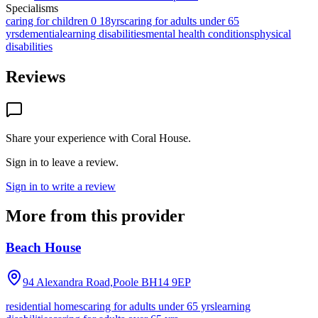
Specialisms
caring for children 0 18yrs
caring for adults under 65
yrs
dementia
learning disabilities
mental health conditions
physical
disabilities
Reviews
Share your experience with
Coral House
.
Sign in to leave a review.
Sign in to write a review
More from this provider
Beach House
94 Alexandra Road,Poole
BH14 9EP
residential homes
caring for adults under 65 yrs
learning