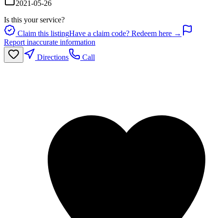
2021-05-26
Is this your service?
Claim this listing
Have a claim code? Redeem here →
Report inaccurate information
Directions
Call