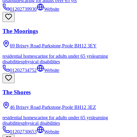
disabilities
caring for adults over 65 yrs
01202739930
Website
The Moorings
69 Brixey Road,Parkstone,Poole
BH12 3EY
residential homes
caring for adults under 65 yrs
learning
disabilities
physical disabilities
01202734752
Website
The Shores
46 Brixey Road,Parkstone,Poole
BH12 3EZ
residential homes
caring for adults under 65 yrs
learning
disabilities
physical disabilities
01202730653
Website