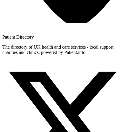
Patient
Directory
The directory of UK health and care services - local support,
charities and clinics, powered by Patient.info.