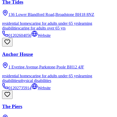
The Tides
136 Lower Blandford Road,Broadstone
BH18 8NZ
residential homes
caring for adults under 65 yrs
learning
disabilities
caring for adults over 65 yrs
01202604056
Website
Anchor House
1 Evering Avenue,Parkstone,Poole
BH12 4JF
residential homes
caring for adults under 65 yrs
learning
disabilities
physical disabilities
01202735914
Website
The Piers