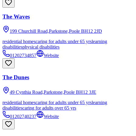
The Waves
199 Churchill Road,Parkstone,Poole
BH12 2JD
residential homes
caring for adults under 65 yrs
learning
disabilities
physical disabilities
01202734857
Website
The Dunes
49 Cynthia Road,Parkstone,Poole
BH12 3JE
residential homes
caring for adults under 65 yrs
learning
disabilities
caring for adults over 65 yrs
01202740237
Website