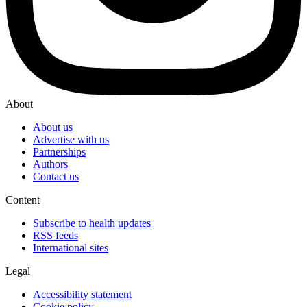
About
About us
Advertise with us
Partnerships
Authors
Contact us
Content
Subscribe to health updates
RSS feeds
International sites
Legal
Accessibility statement
Cookie policy