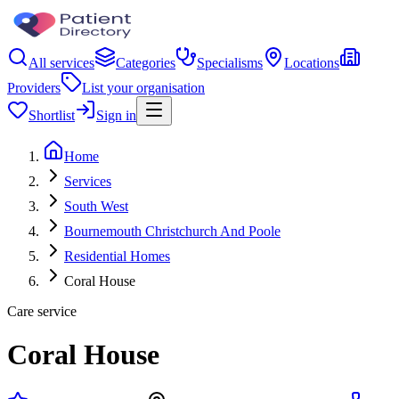
All services
Categories
Specialisms
Locations
Providers
List your organisation
Shortlist
Sign in
Home
Services
South West
Bournemouth Christchurch And Poole
Residential Homes
Coral House
Care service
Coral House