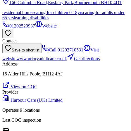
166 Columbia Road,Ensbury Park,Bournemouth
BH10 4DT
residential homes
caring for children 0 18yrs
caring for adults under
65 yrs
learning disabilities
01202520937
Website
Contact
Call
01202710531
Visit
Save to shortlist
website
www.prioryadultcare.co.uk
Get directions
Address
15 Alder Hills,Poole, BH12 4AJ
View on CQC
Provider
Harbour Care (UK) Limited
Operates
9
location
s
Last CQC inspection