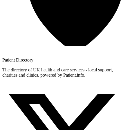
Patient
Directory
The directory of UK health and care services - local support,
charities and clinics, powered by Patient.info.