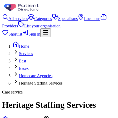
All services
Categories
Specialisms
Locations
Providers
List your organisation
Shortlist
Sign in
Home
Services
East
Essex
Homecare Agencies
Heritage Staffing Services
Care service
Heritage Staffing Services