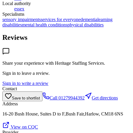
Local authority
essex
Specialisms
sensory impairments
services for everyone
dementia
learning
disabilities
mental health conditions
physical disabilities
Reviews
Share your experience with
Heritage Staffing Services
.
Sign in to leave a review.
Sign in to write a review
Contact
Call
01279944392
Get directions
Save to shortlist
Address
16-20 Bush House, Suites D to F,Bush Fair,Harlow, CM18 6NS
View on CQC
Provider