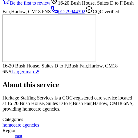
Be the first to review
16-20 Bush House, Suites D to F,Bush
Fair,Harlow, CM18 6NS
01279944392
CQC verified
16-20 Bush House, Suites D to F,Bush Fair,Harlow, CM18
6NS
Larger map ↗
About this service
Heritage Staffing Services
is a CQC-registered care service
located
at 16-20 Bush House, Suites D to F,Bush Fair,Harlow, CM18 6NS
,
providing homecare agencies
.
Categories
homecare agencies
Region
east