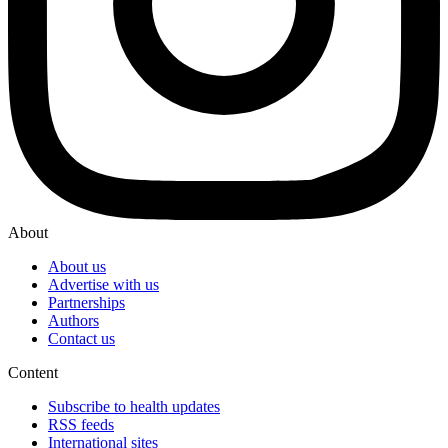
About
About us
Advertise with us
Partnerships
Authors
Contact us
Content
Subscribe to health updates
RSS feeds
International sites