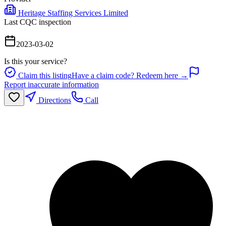
Heritage Staffing Services Limited
Last CQC inspection
2023-03-02
Is this your service?
Claim this listing
Have a claim code? Redeem here →
Report inaccurate information
Directions
Call