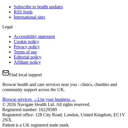
Subscribe to health updates
RSS feeds
International sites
Legal
Accessibility statement
Cookie policy
Privacy policy
Terms of use
Editorial policy
Affiliate policy
Find local support
Browse health and care services near you - clinics, charities and
community support across the UK.
Browse services →
List your business →
© 2026 Navigate Health Ltd. All rights reserved.
Registered number: 16229589
Registered office: 128 City Road, London, United Kingdom, EC1V
2NX.
Patient is a UK registered trade mark.