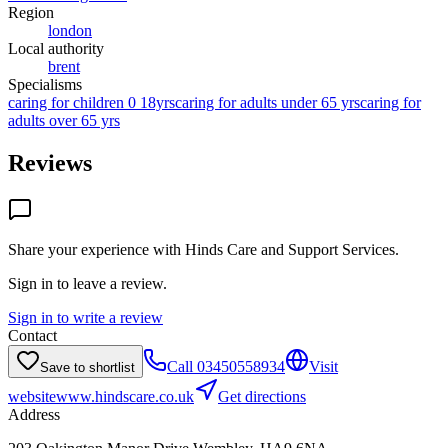
Region
london
Local authority
brent
Specialisms
caring for children 0 18yrs
caring for adults under 65 yrs
caring for
adults over 65 yrs
Reviews
Share your experience with
Hinds Care and Support Services
.
Sign in to leave a review.
Sign in to write a review
Contact
Call
03450558934
Visit
Save to shortlist
website
www.hindscare.co.uk
Get directions
Address