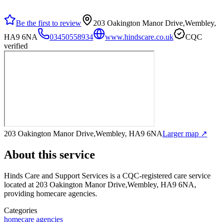
Be the first to review
203 Oakington Manor Drive,Wembley,
HA9 6NA
03450558934
www.hindscare.co.uk
CQC
verified
203 Oakington Manor Drive,Wembley, HA9 6NA
Larger map ↗
About this service
Hinds Care and Support Services
is a CQC-registered care service
located at 203 Oakington Manor Drive,Wembley, HA9 6NA
,
providing homecare agencies
.
Categories
homecare agencies