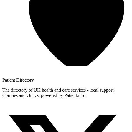
Patient
Directory
The directory of UK health and care services - local support,
charities and clinics, powered by Patient.info.