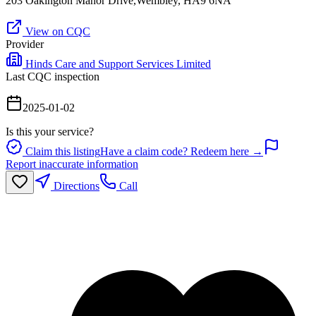
203 Oakington Manor Drive,Wembley, HA9 6NA
View on CQC
Provider
Hinds Care and Support Services Limited
Last CQC inspection
2025-01-02
Is this your service?
Claim this listing
Have a claim code? Redeem here →
Report inaccurate information
Directions
Call