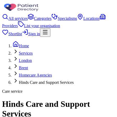
All services
Categories
Specialisms
Locations
Providers
List your organisation
Shortlist
Sign in
Home
Services
London
Brent
Homecare Agencies
Hinds Care and Support Services
Care service
Hinds Care and Support
Services