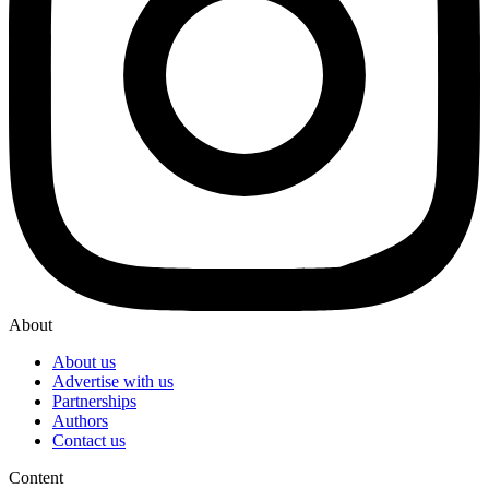
About
About us
Advertise with us
Partnerships
Authors
Contact us
Content