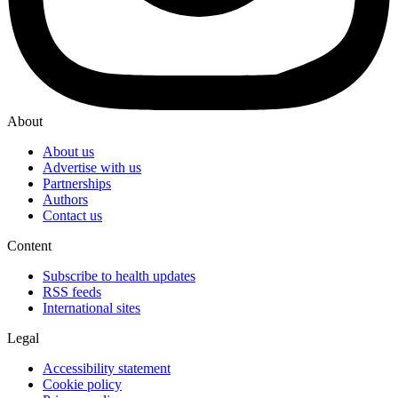
About
About us
Advertise with us
Partnerships
Authors
Contact us
Content
Subscribe to health updates
RSS feeds
International sites
Legal
Accessibility statement
Cookie policy