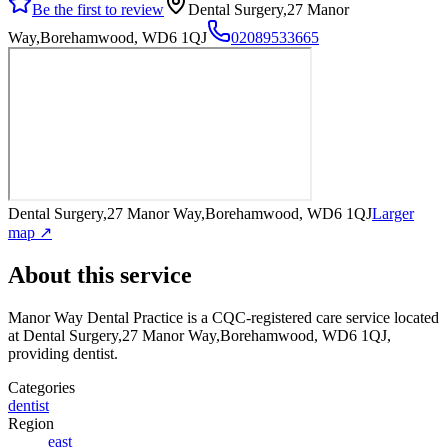
Be the first to review
Dental Surgery,27 Manor
Way,Borehamwood, WD6 1QJ
02089533665
Dental Surgery,27 Manor Way,Borehamwood, WD6 1QJ
Larger
map ↗
About this service
Manor Way Dental Practice
is a CQC-registered care service
located
at Dental Surgery,27 Manor Way,Borehamwood, WD6 1QJ
,
providing dentist
.
Categories
dentist
Region
east