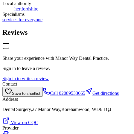
Local authority
hertfordshire
Specialisms
services for everyone
Reviews
Share your experience with
Manor Way Dental Practice
.
Sign in to leave a review.
Sign in to write a review
Contact
Call
02089533665
Get directions
Save to shortlist
Address
Dental Surgery,27 Manor Way,Borehamwood, WD6 1QJ
View on CQC
Provider