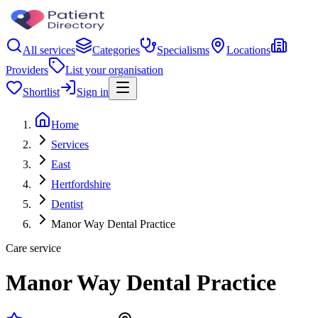
All services
Categories
Specialisms
Locations
Providers
List your organisation
Shortlist
Sign in
Home
Services
East
Hertfordshire
Dentist
Manor Way Dental Practice
Care service
Manor Way Dental Practice