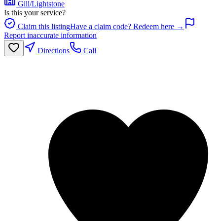
Gill/Lightstone
Is this your service?
Claim this listing
Have a claim code? Redeem here →
Report inaccurate information
Directions
Call