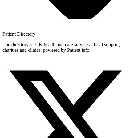
Patient
Directory
The directory of UK health and care services - local support,
charities and clinics, powered by Patient.info.