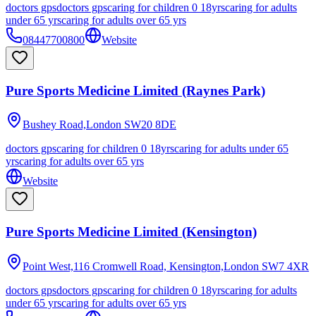
doctors gps
doctors gps
caring for children 0 18yrs
caring for adults
under 65 yrs
caring for adults over 65 yrs
08447700800
Website
Pure Sports Medicine Limited (Raynes Park)
Bushey Road,London
SW20 8DE
doctors gps
caring for children 0 18yrs
caring for adults under 65
yrs
caring for adults over 65 yrs
Website
Pure Sports Medicine Limited (Kensington)
Point West,116 Cromwell Road, Kensington,London
SW7 4XR
doctors gps
doctors gps
caring for children 0 18yrs
caring for adults
under 65 yrs
caring for adults over 65 yrs