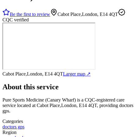
Be the first to review
Cabot Place,London, E14 4QT
CQC verified
Cabot Place,London, E14 4QT
Larger map ↗
About this service
Pure Sports Medicine (Canary Wharf)
is a CQC-registered care
service
located at Cabot Place,London, E14 4QT
, providing doctors
gps
.
Categories
doctors gps
Region