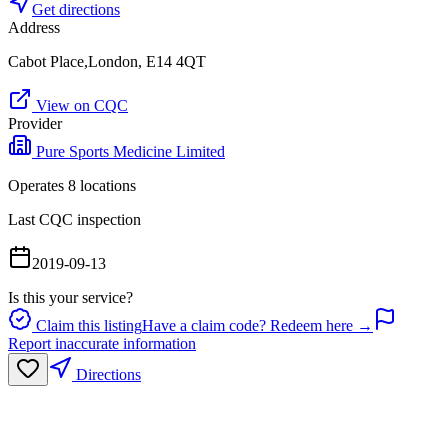
Get directions
Address
Cabot Place,London, E14 4QT
View on CQC
Provider
Pure Sports Medicine Limited
Operates
8
location
s
Last CQC inspection
2019-09-13
Is this your service?
Claim this listing
Have a claim code? Redeem here →
Report inaccurate information
Directions