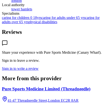
london
Local authority
tower hamlets
Specialisms
caring for children 0 18yrs
caring for adults under 65 yrs
caring for
adults over 65 yrs
physical disabilities
Reviews
Share your experience with
Pure Sports Medicine (Canary Wharf)
.
Sign in to leave a review.
Sign in to write a review
More from this provider
Pure Sports Medicine Limited (Threadneedle)
41-47 Threadneedle Street,London
EC2R 8AR