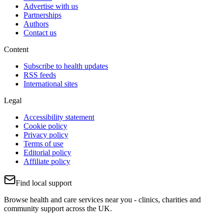
Advertise with us
Partnerships
Authors
Contact us
Content
Subscribe to health updates
RSS feeds
International sites
Legal
Accessibility statement
Cookie policy
Privacy policy
Terms of use
Editorial policy
Affiliate policy
Find local support
Browse health and care services near you - clinics, charities and
community support across the UK.