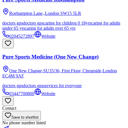
Roehampton Lane,,London
SW15 5LR
doctors gps
doctors gps
caring for children 0 18yrs
caring for adults
under 65 yrs
caring for adults over 65 yrs
02045272897
Website
Pure Sports Medicine (One New Change)
One New Change,SU35/36, First Floor, Cheapside,London
EC4M 9AF
doctors gps
doctors gps
services for everyone
03447700800
Website
Contact
Save to shortlist
No phone number listed