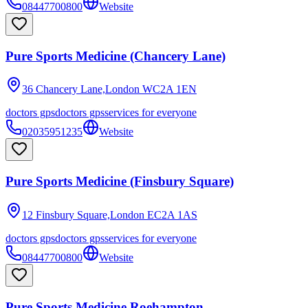
08447700800
Website
Pure Sports Medicine (Chancery Lane)
36 Chancery Lane,London
WC2A 1EN
doctors gps
doctors gps
services for everyone
02035951235
Website
Pure Sports Medicine (Finsbury Square)
12 Finsbury Square,London
EC2A 1AS
doctors gps
doctors gps
services for everyone
08447700800
Website
Pure Sports Medicine Roehampton