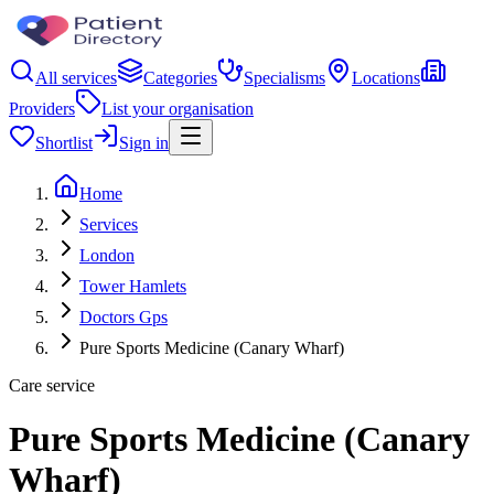
All services
Categories
Specialisms
Locations
Providers
List your organisation
Shortlist
Sign in
Home
Services
London
Tower Hamlets
Doctors Gps
Pure Sports Medicine (Canary Wharf)
Care service
Pure Sports Medicine (Canary
Wharf)