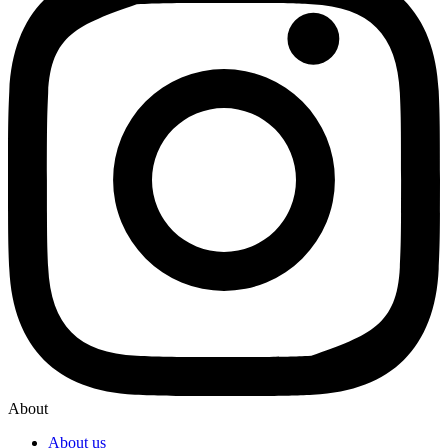
About
About us