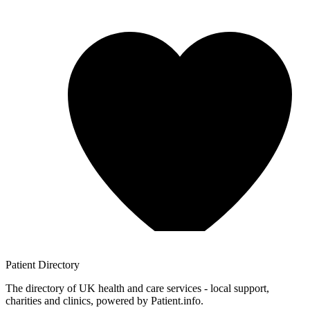
Patient
Directory
The directory of UK health and care services - local support,
charities and clinics, powered by Patient.info.