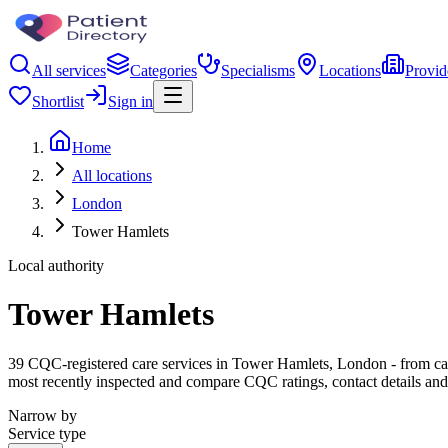
All services
Categories
Specialisms
Locations
Provid
Shortlist
Sign in
Home
All locations
London
Tower Hamlets
Local authority
Tower Hamlets
39 CQC-registered care services in Tower Hamlets, London - from care h
most recently inspected and compare CQC ratings, contact details and
Narrow by
Service type