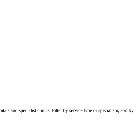
s and specialist clinics. Filter by service type or specialism, sort by