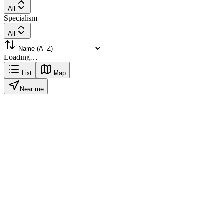
All
Specialism
All
Loading…
List
Map
Near me