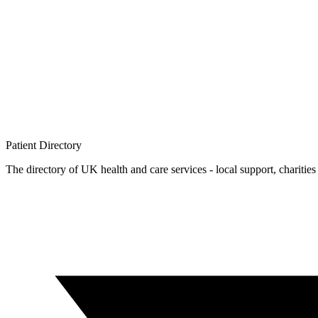
Patient
Directory
The directory of UK health and care services - local support, charities