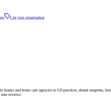
ers
List your organisation
omes and home care agencies to GP practices, dental surgeries, hospital
 user reviews.