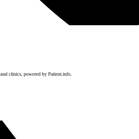
 and clinics, powered by Patient.info.