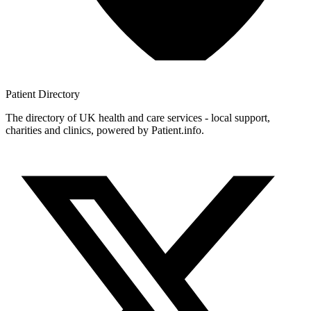
Patient
Directory
The directory of UK health and care services - local support,
charities and clinics, powered by Patient.info.