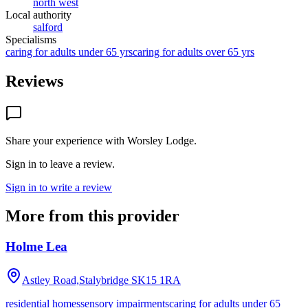
north west
Local authority
salford
Specialisms
caring for adults under 65 yrs
caring for adults over 65 yrs
Reviews
Share your experience with
Worsley Lodge
.
Sign in to leave a review.
Sign in to write a review
More from this provider
Holme Lea
Astley Road,Stalybridge
SK15 1RA
residential homes
sensory impairments
caring for adults under 65