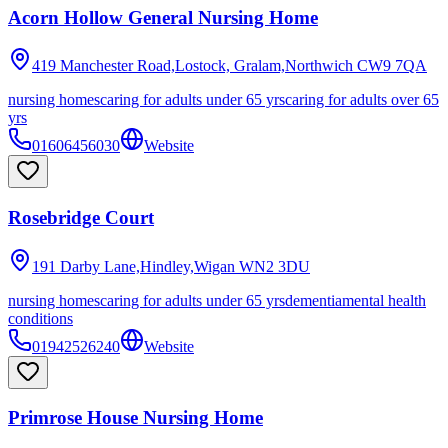
Acorn Hollow General Nursing Home
419 Manchester Road,Lostock, Gralam,Northwich
CW9 7QA
nursing homes
caring for adults under 65 yrs
caring for adults over 65
yrs
01606456030
Website
Rosebridge Court
191 Darby Lane,Hindley,Wigan
WN2 3DU
nursing homes
caring for adults under 65 yrs
dementia
mental health
conditions
01942526240
Website
Primrose House Nursing Home