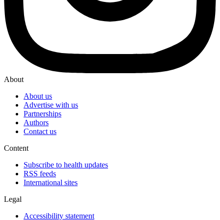
About
About us
Advertise with us
Partnerships
Authors
Contact us
Content
Subscribe to health updates
RSS feeds
International sites
Legal
Accessibility statement