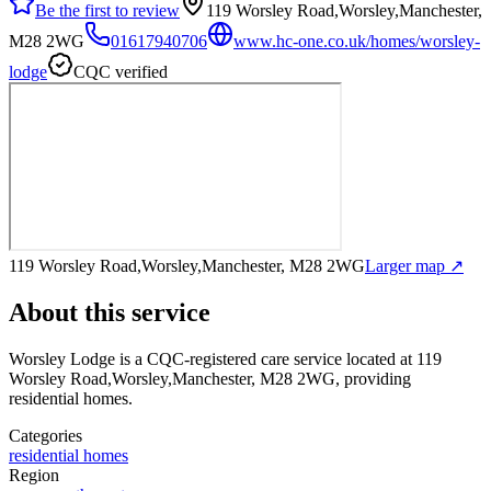
Be the first to review
119 Worsley Road,Worsley,Manchester,
M28 2WG
01617940706
www.hc-one.co.uk/homes/worsley-
lodge
CQC verified
119 Worsley Road,Worsley,Manchester, M28 2WG
Larger map ↗
About this service
Worsley Lodge
is a CQC-registered care service
located at 119
Worsley Road,Worsley,Manchester, M28 2WG
, providing
residential homes
.
Categories
residential homes
Region