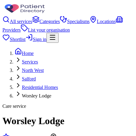
All services
Categories
Specialisms
Locations
Providers
List your organisation
Shortlist
Sign in
Home
Services
North West
Salford
Residential Homes
Worsley Lodge
Care service
Worsley Lodge