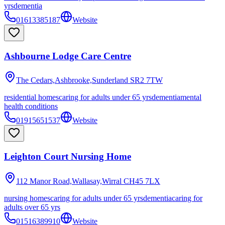
yrs
dementia
01613385187
Website
Ashbourne Lodge Care Centre
The Cedars,Ashbrooke,Sunderland
SR2 7TW
residential homes
caring for adults under 65 yrs
dementia
mental
health conditions
01915651537
Website
Leighton Court Nursing Home
112 Manor Road,Wallasay,Wirral
CH45 7LX
nursing homes
caring for adults under 65 yrs
dementia
caring for
adults over 65 yrs
01516389910
Website