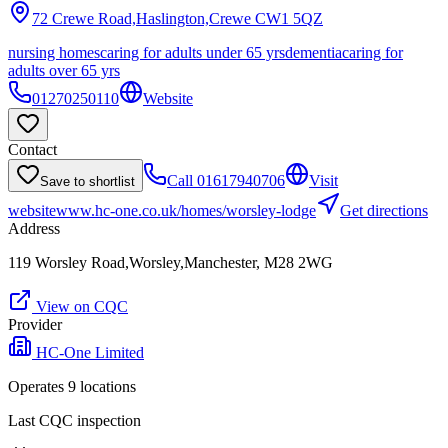
72 Crewe Road,Haslington,Crewe
CW1 5QZ
nursing homes
caring for adults under 65 yrs
dementia
caring for
adults over 65 yrs
01270250110
Website
Contact
Call
01617940706
Visit
Save to shortlist
website
www.hc-one.co.uk/homes/worsley-lodge
Get directions
Address
119 Worsley Road,Worsley,Manchester, M28 2WG
View on CQC
Provider
HC-One Limited
Operates
9
location
s
Last CQC inspection