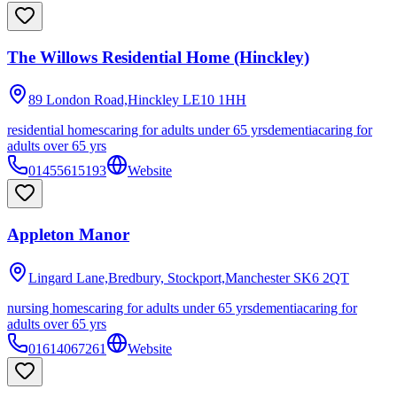
The Willows Residential Home (Hinckley)
89 London Road,Hinckley
LE10 1HH
residential homes
caring for adults under 65 yrs
dementia
caring for
adults over 65 yrs
01455615193
Website
Appleton Manor
Lingard Lane,Bredbury, Stockport,Manchester
SK6 2QT
nursing homes
caring for adults under 65 yrs
dementia
caring for
adults over 65 yrs
01614067261
Website