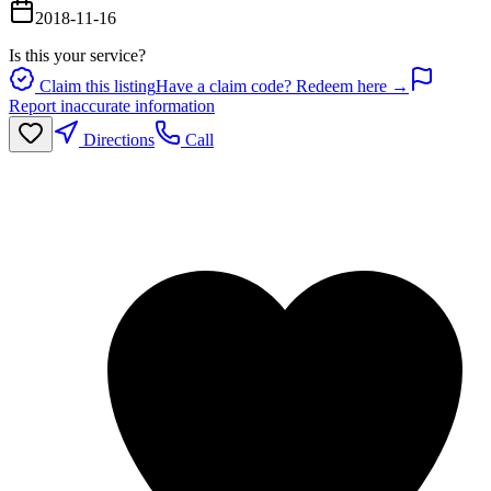
2018-11-16
Is this your service?
Claim this listing
Have a claim code? Redeem here →
Report inaccurate information
Directions
Call