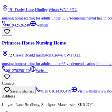
191 Darby Lane,Hindley,Wigan
WN2 3DU
nursing homes
caring for adults under 65 yrs
dementia
mental health co
01942526240
Website
Primrose House Nursing Home
72 Crewe Road,Haslington,Crewe
CW1 5QZ
nursing homes
caring for adults under 65 yrs
dementia
caring for adults
01270250110
Website
Contact
Call
01614306479
Visit website
www.hc-o
Save to shortlist
Address
Lingard Lane,Bredbury, Stockport,Manchester, SK6 2QT