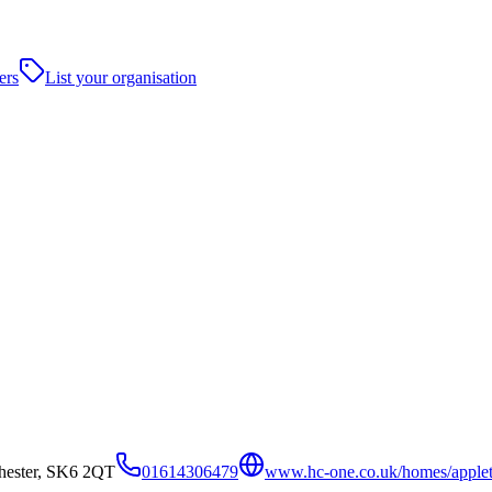
ers
List your organisation
hester, SK6 2QT
01614306479
www.hc-one.co.uk/homes/applet