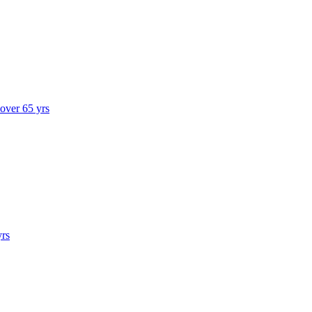
 over 65 yrs
yrs