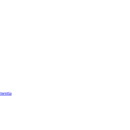
mentia