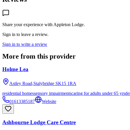
Share your experience with
Appleton Lodge
.
Sign in to leave a review.
Sign in to write a review
More from this provider
Holme Lea
Astley Road,Stalybridge
SK15 1RA
residential homes
sensory impairments
caring for adults under 65 yrs
de
01613385187
Website
Ashbourne Lodge Care Centre