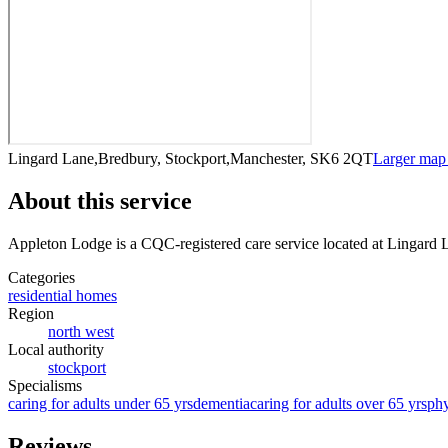
Lingard Lane,Bredbury, Stockport,Manchester, SK6 2QT
Larger map
About this service
Appleton Lodge
is a CQC-registered care service
located at Lingard
Categories
residential homes
Region
north west
Local authority
stockport
Specialisms
caring for adults under 65 yrs
dementia
caring for adults over 65 yrs
phy
Reviews