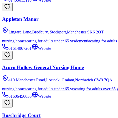
01455615193
Website
Appleton Manor
Lingard Lane,Bredbury, Stockport,Manchester
SK6 2QT
nursing homes
caring for adults under 65 yrs
dementia
caring for adults
01614067261
Website
Acorn Hollow General Nursing Home
419 Manchester Road,Lostock, Gralam,Northwich
CW9 7QA
nursing homes
caring for adults under 65 yrs
caring for adults over 65 
01606456030
Website
Rosebridge Court