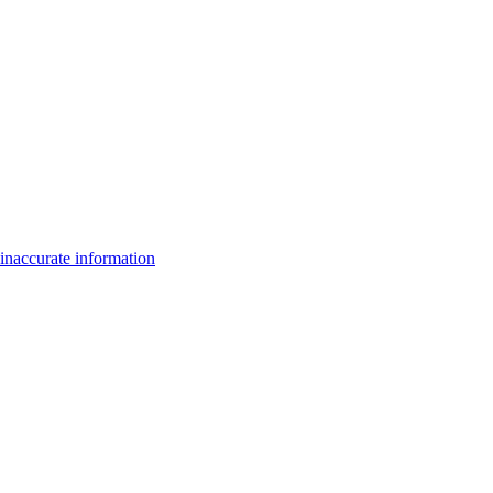
inaccurate information