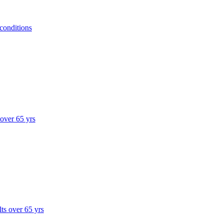
 conditions
 over 65 yrs
lts over 65 yrs