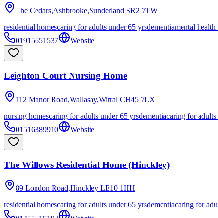
The Cedars,Ashbrooke,Sunderland
SR2 7TW
residential homes
caring for adults under 65 yrs
dementia
mental health
01915651537
Website
Leighton Court Nursing Home
112 Manor Road,Wallasay,Wirral
CH45 7LX
nursing homes
caring for adults under 65 yrs
dementia
caring for adults
01516389910
Website
The Willows Residential Home (Hinckley)
89 London Road,Hinckley
LE10 1HH
residential homes
caring for adults under 65 yrs
dementia
caring for adu