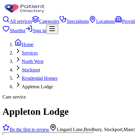
All services
Categories
Specialisms
Locations
Provid
Shortlist
Sign in
Home
Services
North West
Stockport
Residential Homes
Appleton Lodge
Care service
Appleton Lodge
Be the first to review
Lingard Lane,Bredbury, Stockport,Manc