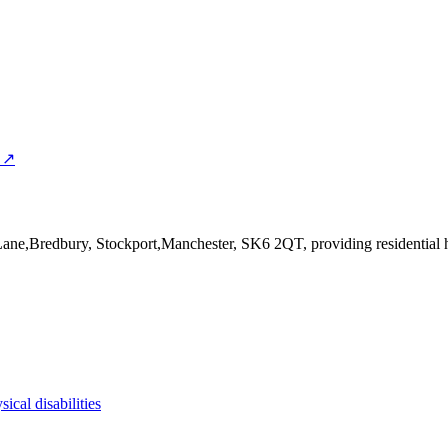
 ↗
 Lane,Bredbury, Stockport,Manchester, SK6 2QT
, providing residential
sical disabilities