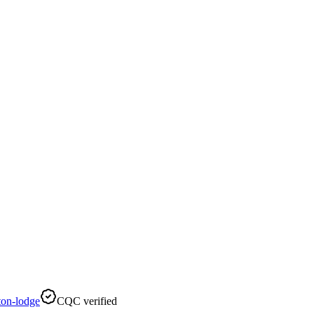
on-lodge
CQC verified