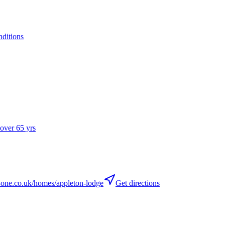
nditions
 over 65 yrs
ne.co.uk/homes/appleton-lodge
Get directions