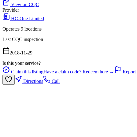
View on CQC
Provider
HC-One Limited
Operates
9
location
s
Last CQC inspection
2018-11-29
Is this your service?
Claim this listing
Have a claim code? Redeem here →
Report 
Directions
Call