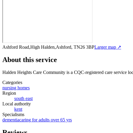
Ashford Road,High Halden,Ashford, TN26 3BP
Larger map ↗
About this service
Halden Heights Care Community
is a CQC-registered care service
lo
Categories
nursing homes
Region
south east
Local authority
kent
Specialisms
dementia
caring for adults over 65 yrs
Reviews