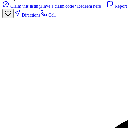
Claim this listing
Have a claim code? Redeem here →
Report 
Directions
Call