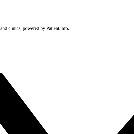
 and clinics, powered by Patient.info.