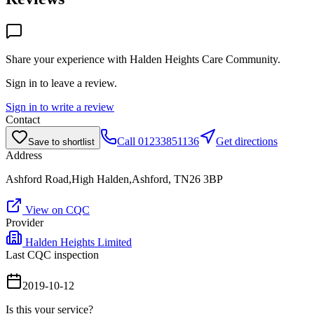
Share your experience with
Halden Heights Care Community
.
Sign in to leave a review.
Sign in to write a review
Contact
Call
01233851136
Get directions
Save to shortlist
Address
Ashford Road,High Halden,Ashford, TN26 3BP
View on CQC
Provider
Halden Heights Limited
Last CQC inspection
2019-10-12
Is this your service?