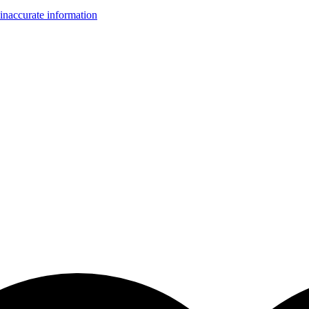
inaccurate information