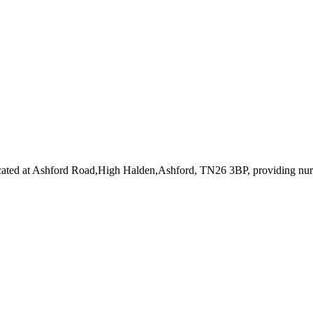
cated at Ashford Road,High Halden,Ashford, TN26 3BP
, providing nu