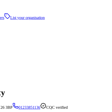
ers
List your organisation
ty
N26 3BP
01233851136
CQC verified