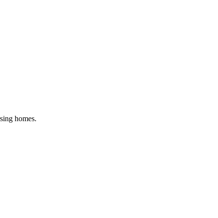
rsing homes
.