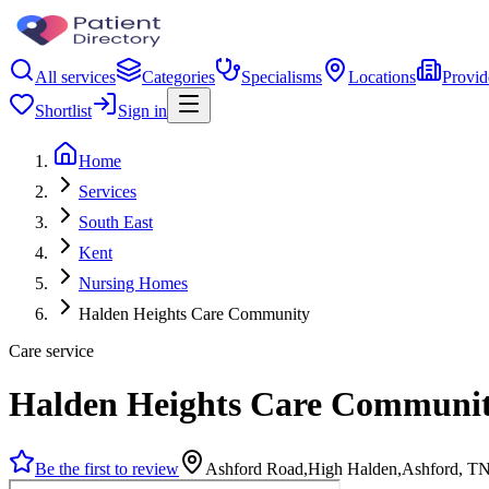
All services
Categories
Specialisms
Locations
Provid
Shortlist
Sign in
Home
Services
South East
Kent
Nursing Homes
Halden Heights Care Community
Care service
Halden Heights Care Communi
Be the first to review
Ashford Road,High Halden,Ashford, T