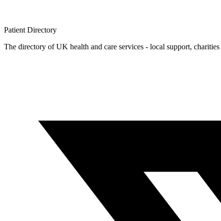
Patient
Directory
The directory of UK health and care services - local support, charities