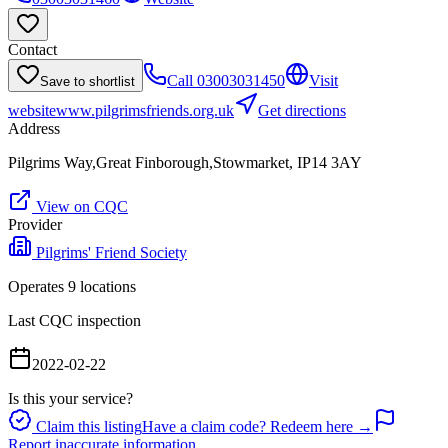
Contact
Call
03003031450
Visit
Save to shortlist
website
www.pilgrimsfriends.org.uk
Get directions
Address
Pilgrims Way,Great Finborough,Stowmarket, IP14 3AY
View on CQC
Provider
Pilgrims' Friend Society
Operates
9
location
s
Last CQC inspection
2022-02-22
Is this your service?
Claim this listing
Have a claim code? Redeem here →
Report inaccurate information