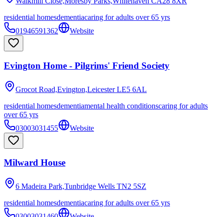
Walkmill Close,Moresby Parks,Whitehaven
CA28 8XR
residential homes
dementia
caring for adults over 65 yrs
01946591362
Website
Evington Home - Pilgrims' Friend Society
Grocot Road,Evington,Leicester
LE5 6AL
residential homes
dementia
mental health conditions
caring for adults
over 65 yrs
03003031455
Website
Milward House
6 Madeira Park,Tunbridge Wells
TN2 5SZ
residential homes
dementia
caring for adults over 65 yrs
03003031460
Website