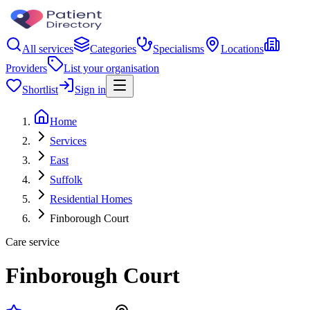
All services
Categories
Specialisms
Locations
Providers
List your organisation
Shortlist
Sign in
Home
Services
East
Suffolk
Residential Homes
Finborough Court
Care service
Finborough Court