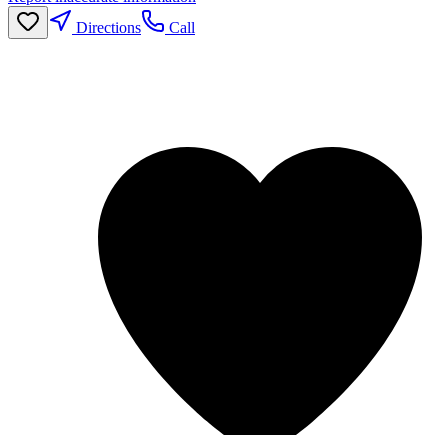
Directions
Call