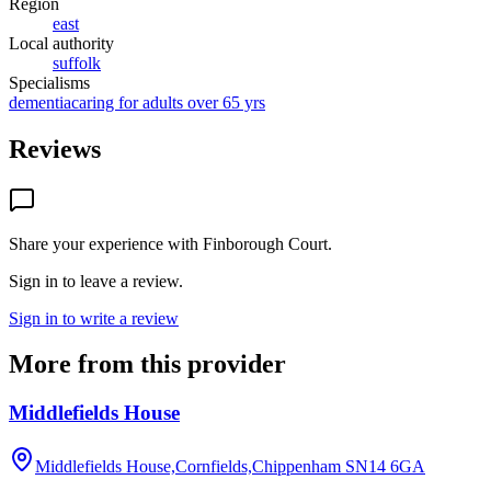
Region
east
Local authority
suffolk
Specialisms
dementia
caring for adults over 65 yrs
Reviews
Share your experience with
Finborough Court
.
Sign in to leave a review.
Sign in to write a review
More from this provider
Middlefields House
Middlefields House,Cornfields,Chippenham
SN14 6GA