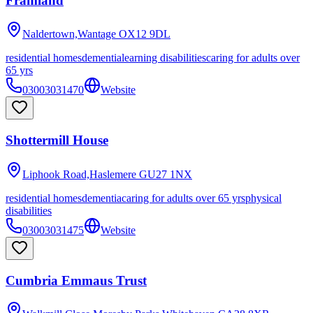
Framland
Naldertown,Wantage
OX12 9DL
residential homes
dementia
learning disabilities
caring for adults over
65 yrs
03003031470
Website
Shottermill House
Liphook Road,Haslemere
GU27 1NX
residential homes
dementia
caring for adults over 65 yrs
physical
disabilities
03003031475
Website
Cumbria Emmaus Trust