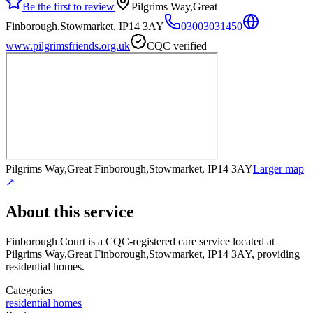
Be the first to review
Pilgrims Way,Great
Finborough,Stowmarket, IP14 3AY
03003031450
www.pilgrimsfriends.org.uk
CQC verified
Pilgrims Way,Great Finborough,Stowmarket, IP14 3AY
Larger map
↗
About this service
Finborough Court
is a CQC-registered care service
located at
Pilgrims Way,Great Finborough,Stowmarket, IP14 3AY
, providing
residential homes
.
Categories
residential homes