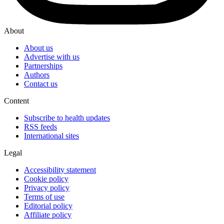
About
About us
Advertise with us
Partnerships
Authors
Contact us
Content
Subscribe to health updates
RSS feeds
International sites
Legal
Accessibility statement
Cookie policy
Privacy policy
Terms of use
Editorial policy
Affiliate policy