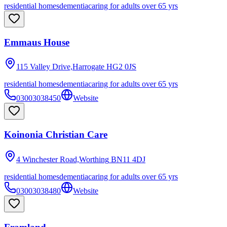
residential homes
dementia
caring for adults over 65 yrs
Emmaus House
115 Valley Drive,Harrogate
HG2 0JS
residential homes
dementia
caring for adults over 65 yrs
03003038450
Website
Koinonia Christian Care
4 Winchester Road,Worthing
BN11 4DJ
residential homes
dementia
caring for adults over 65 yrs
03003038480
Website