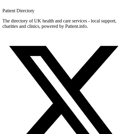
Patient
Directory
The directory of UK health and care services - local support,
charities and clinics, powered by Patient.info.