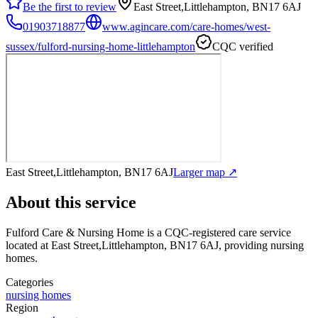
Be the first to review
East Street,Littlehampton, BN17 6AJ
01903718877
www.agincare.com/care-homes/west-
sussex/fulford-nursing-home-littlehampton
CQC verified
East Street,Littlehampton, BN17 6AJ
Larger map ↗
About this service
Fulford Care & Nursing Home
is a CQC-registered care service
located at East Street,Littlehampton, BN17 6AJ
, providing nursing
homes
.
Categories
nursing homes
Region