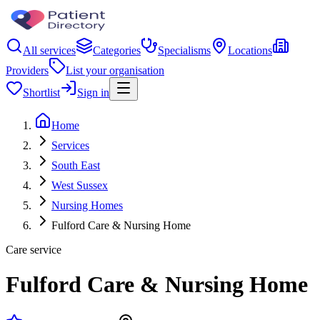
All services
Categories
Specialisms
Locations
Providers
List your organisation
Shortlist
Sign in
Home
Services
South East
West Sussex
Nursing Homes
Fulford Care & Nursing Home
Care service
Fulford Care & Nursing Home