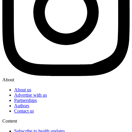
About
About us
Advertise with us
Partnerships
Authors
Contact us
Content
Subscribe to health updates