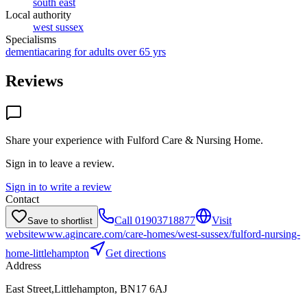
south east
Local authority
west sussex
Specialisms
dementia
caring for adults over 65 yrs
Reviews
Share your experience with
Fulford Care & Nursing Home
.
Sign in to leave a review.
Sign in to write a review
Contact
Call
01903718877
Visit
Save to shortlist
website
www.agincare.com/care-homes/west-sussex/fulford-nursing-
home-littlehampton
Get directions
Address
East Street,Littlehampton, BN17 6AJ