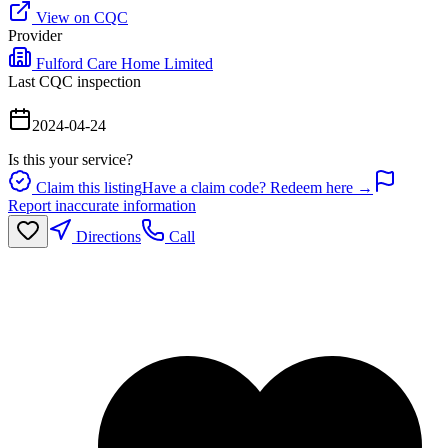
View on CQC
Provider
Fulford Care Home Limited
Last CQC inspection
2024-04-24
Is this your service?
Claim this listing
Have a claim code? Redeem here →
Report inaccurate information
Directions
Call