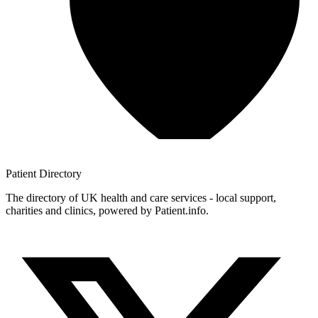
Patient
Directory
The directory of UK health and care services - local support,
charities and clinics, powered by Patient.info.