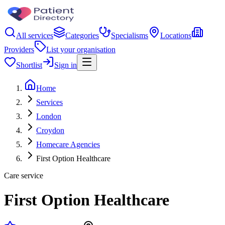
All services
Categories
Specialisms
Locations
Providers
List your organisation
Shortlist
Sign in
Home
Services
London
Croydon
Homecare Agencies
First Option Healthcare
Care service
First Option Healthcare