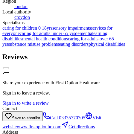
Region
london
Local authority
croydon
Specialisms
caring for children 0 18yrs
sensory impairments
services for
everyone
caring for adults under 65 yrs
dementia
learning
disabilities
mental health conditions
caring for adults over 65
yrs
substance misuse problems
eating disorders
physical disabilities
Reviews
Share your experience with
First Option Healthcare
.
Sign in to leave a review.
Sign in to write a review
Contact
Call
03335770305
Visit
Save to shortlist
website
www.firstoptionhc.com
Get directions
Address