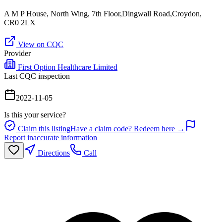
A M P House, North Wing, 7th Floor,Dingwall Road,Croydon,
CR0 2LX
View on CQC
Provider
First Option Healthcare Limited
Last CQC inspection
2022-11-05
Is this your service?
Claim this listing
Have a claim code? Redeem here →
Report inaccurate information
Directions
Call