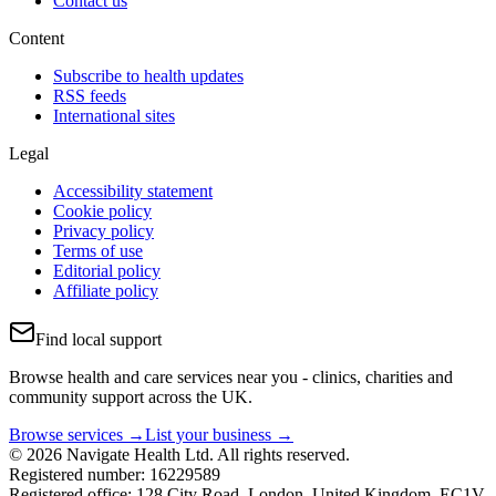
Contact us
Content
Subscribe to health updates
RSS feeds
International sites
Legal
Accessibility statement
Cookie policy
Privacy policy
Terms of use
Editorial policy
Affiliate policy
Find local support
Browse health and care services near you - clinics, charities and
community support across the UK.
Browse services →
List your business →
© 2026 Navigate Health Ltd. All rights reserved.
Registered number: 16229589
Registered office: 128 City Road, London, United Kingdom, EC1V