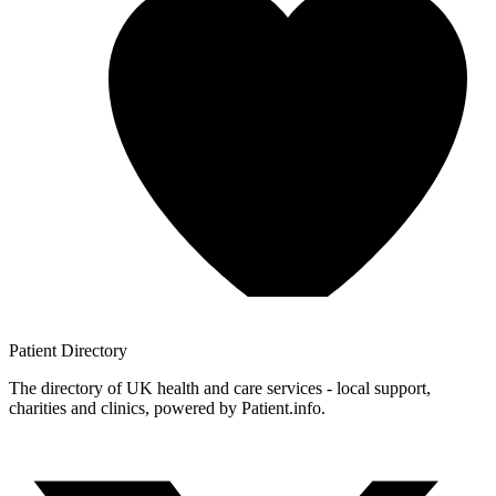
Patient
Directory
The directory of UK health and care services - local support,
charities and clinics, powered by Patient.info.