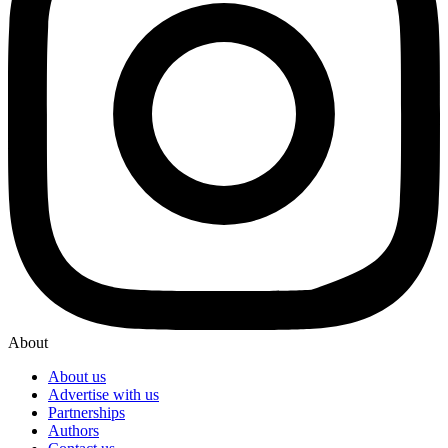
About
About us
Advertise with us
Partnerships
Authors