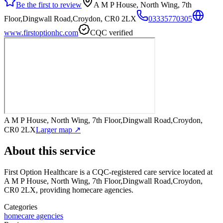
Be the first to review
A M P House, North Wing, 7th
Floor,Dingwall Road,Croydon, CR0 2LX
03335770305
www.firstoptionhc.com
CQC verified
A M P House, North Wing, 7th Floor,Dingwall Road,Croydon,
CR0 2LX
Larger map ↗
About this service
First Option Healthcare
is a CQC-registered care service
located at
A M P House, North Wing, 7th Floor,Dingwall Road,Croydon,
CR0 2LX
, providing homecare agencies
.
Categories
homecare agencies