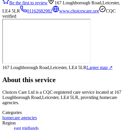
Be the first to review
167 Loughborough Road,Leicester,
LE4 5LR
01162682982
www.choicescare.org
CQC
verified
167 Loughborough Road,Leicester, LE4 5LR
Larger map ↗
About this service
Choices Care Ltd
is a CQC-registered care service
located at 167
Loughborough Road,Leicester, LE4 5LR
, providing homecare
agencies
.
Categories
homecare agencies
Region
east midlands