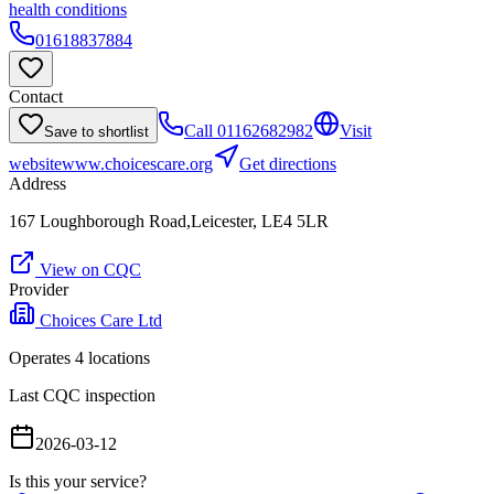
health conditions
01618837884
Contact
Call
01162682982
Visit
Save to shortlist
website
www.choicescare.org
Get directions
Address
167 Loughborough Road,Leicester, LE4 5LR
View on CQC
Provider
Choices Care Ltd
Operates
4
location
s
Last CQC inspection
2026-03-12
Is this your service?