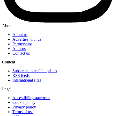
About
About us
Advertise with us
Partnerships
Authors
Contact us
Content
Subscribe to health updates
RSS feeds
International sites
Legal
Accessibility statement
Cookie policy
Privacy policy
Terms of use