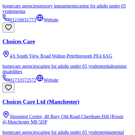
homecare agencies
sensory impairments
caring for adults under 65
yrs
dementia
01216631773
Website
Choices Care
4A South View Road,Walton,Peterborough
PE4 6AG
homecare agencies
caring for adults under 65 yrs
dementia
learning
disabilities
01733572572
Website
Choices Care Ltd (Manchester)
Shopping Centre, 40 Bury Old Road,Cheetham Hill (Room
4),Manchester
M8 5DP
homecare agencies
caring for adults under 65 yrs
dementia
mental