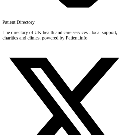
Patient
Directory
The directory of UK health and care services - local support,
charities and clinics, powered by Patient.info.