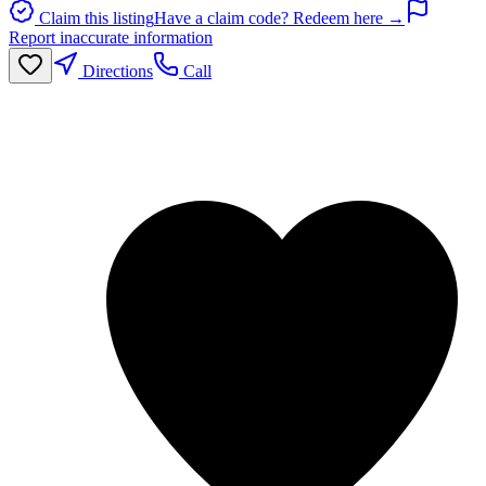
Claim this listing
Have a claim code? Redeem here →
Report inaccurate information
Directions
Call