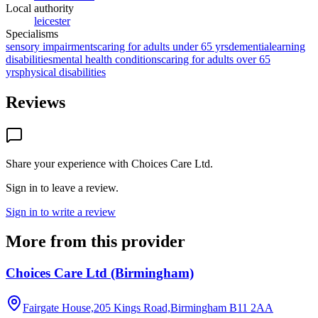
Local authority
leicester
Specialisms
sensory impairments
caring for adults under 65 yrs
dementia
learning
disabilities
mental health conditions
caring for adults over 65
yrs
physical disabilities
Reviews
Share your experience with
Choices Care Ltd
.
Sign in to leave a review.
Sign in to write a review
More from this provider
Choices Care Ltd (Birmingham)
Fairgate House,205 Kings Road,Birmingham
B11 2AA