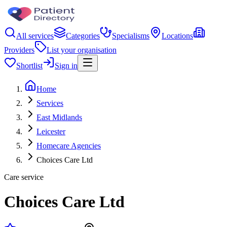
All services
Categories
Specialisms
Locations
Providers
List your organisation
Shortlist
Sign in
Home
Services
East Midlands
Leicester
Homecare Agencies
Choices Care Ltd
Care service
Choices Care Ltd