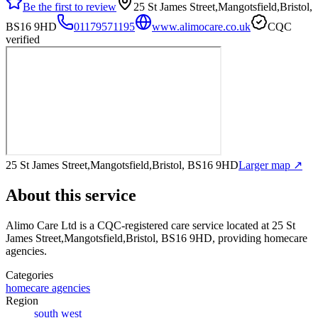
Be the first to review
25 St James Street,Mangotsfield,Bristol,
BS16 9HD
01179571195
www.alimocare.co.uk
CQC
verified
25 St James Street,Mangotsfield,Bristol, BS16 9HD
Larger map ↗
About this service
Alimo Care Ltd
is a CQC-registered care service
located at 25 St
James Street,Mangotsfield,Bristol, BS16 9HD
, providing homecare
agencies
.
Categories
homecare agencies
Region
south west