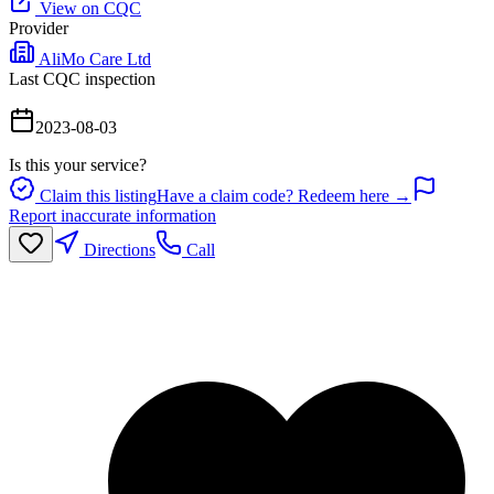
View on CQC
Provider
AliMo Care Ltd
Last CQC inspection
2023-08-03
Is this your service?
Claim this listing
Have a claim code? Redeem here →
Report inaccurate information
Directions
Call