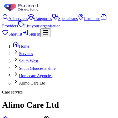
All services
Categories
Specialisms
Locations
Providers
List your organisation
Shortlist
Sign in
Home
Services
South West
South Gloucestershire
Homecare Agencies
Alimo Care Ltd
Care service
Alimo Care Ltd