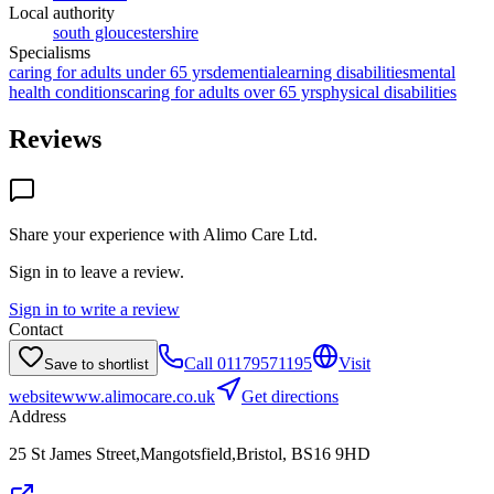
Local authority
south gloucestershire
Specialisms
caring for adults under 65 yrs
dementia
learning disabilities
mental
health conditions
caring for adults over 65 yrs
physical disabilities
Reviews
Share your experience with
Alimo Care Ltd
.
Sign in to leave a review.
Sign in to write a review
Contact
Call
01179571195
Visit
Save to shortlist
website
www.alimocare.co.uk
Get directions
Address
25 St James Street,Mangotsfield,Bristol, BS16 9HD