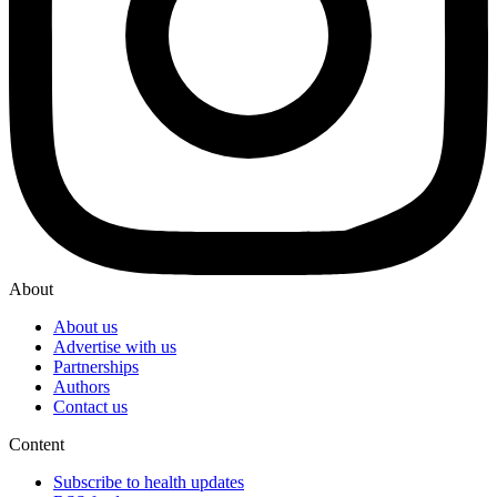
About
About us
Advertise with us
Partnerships
Authors
Contact us
Content
Subscribe to health updates