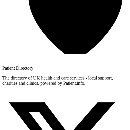
Patient
Directory
The directory of UK health and care services - local support,
charities and clinics, powered by Patient.info.