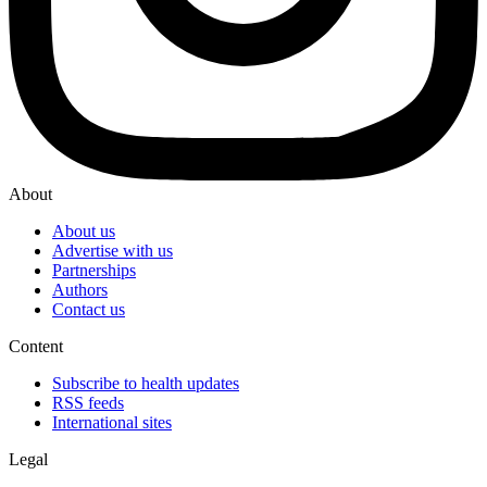
About
About us
Advertise with us
Partnerships
Authors
Contact us
Content
Subscribe to health updates
RSS feeds
International sites
Legal