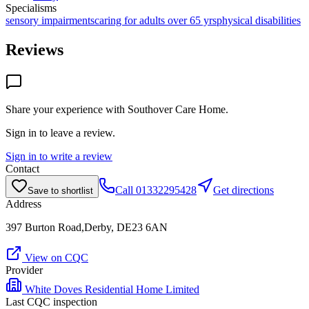
Specialisms
sensory impairments
caring for adults over 65 yrs
physical disabilities
Reviews
Share your experience with
Southover Care Home
.
Sign in to leave a review.
Sign in to write a review
Contact
Call
01332295428
Get directions
Save to shortlist
Address
397 Burton Road,Derby, DE23 6AN
View on CQC
Provider
White Doves Residential Home Limited
Last CQC inspection