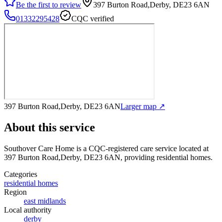
Be the first to review
397 Burton Road,Derby, DE23 6AN
01332295428
CQC verified
397 Burton Road,Derby, DE23 6AN
Larger map ↗
About this service
Southover Care Home
is a CQC-registered care service
located at
397 Burton Road,Derby, DE23 6AN
, providing residential homes
.
Categories
residential homes
Region
east midlands
Local authority
derby