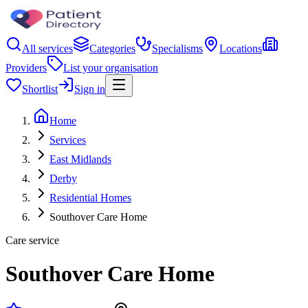
All services
Categories
Specialisms
Locations
Providers
List your organisation
Shortlist
Sign in
Home
Services
East Midlands
Derby
Residential Homes
Southover Care Home
Care service
Southover Care Home