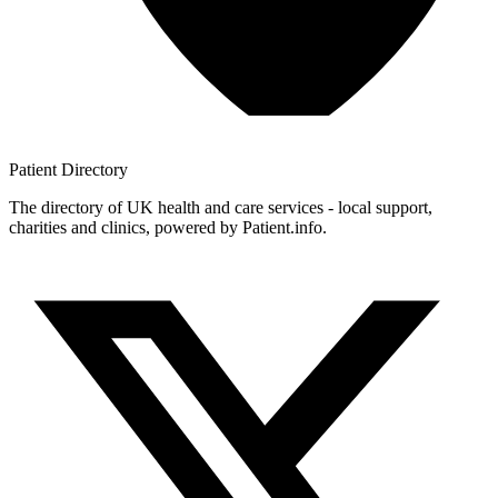
Patient
Directory
The directory of UK health and care services - local support,
charities and clinics, powered by Patient.info.