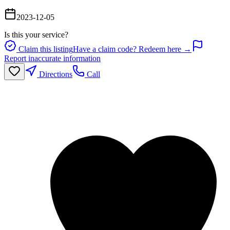
2023-12-05
Is this your service?
Claim this listing
Have a claim code? Redeem here →
Report inaccurate information
Directions
Call