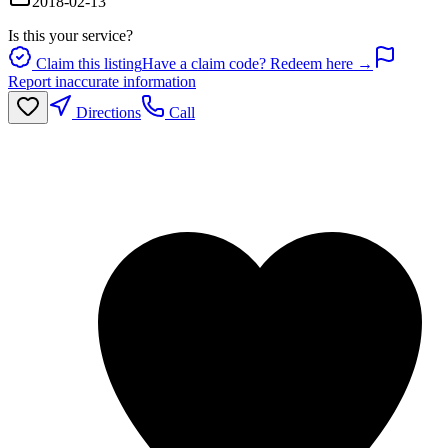
2018-02-13
Is this your service?
Claim this listing
Have a claim code? Redeem here →
Report inaccurate information
Directions
Call