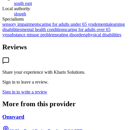
south east
Local authority
slough
Specialisms
sensory impairments
caring for adults under 65 yrs
dementia
learning
disabilities
mental health conditions
caring for adults over 65
yrs
substance misuse problems
eating disorders
physical disabilities
Reviews
Share your experience with
Kharis Solutions
.
Sign in to leave a review.
Sign in to write a review
More from this provider
Onuvard