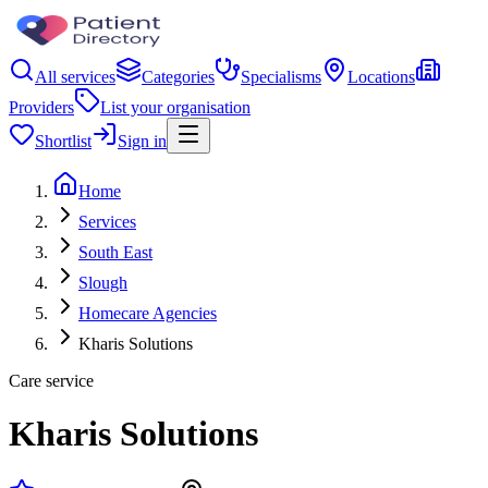
All services
Categories
Specialisms
Locations
Providers
List your organisation
Shortlist
Sign in
Home
Services
South East
Slough
Homecare Agencies
Kharis Solutions
Care service
Kharis Solutions