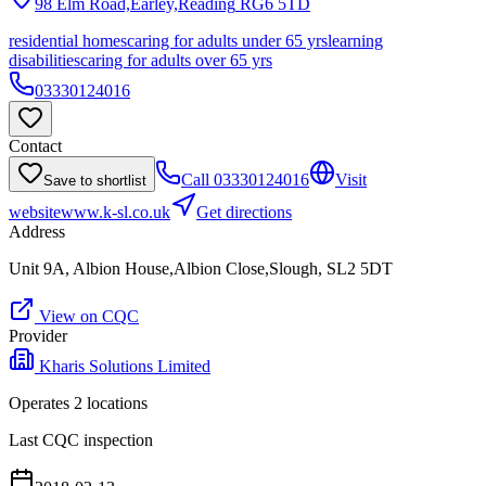
98 Elm Road,Earley,Reading
RG6 5TD
residential homes
caring for adults under 65 yrs
learning
disabilities
caring for adults over 65 yrs
03330124016
Contact
Call
03330124016
Visit
Save to shortlist
website
www.k-sl.co.uk
Get directions
Address
Unit 9A, Albion House,Albion Close,Slough, SL2 5DT
View on CQC
Provider
Kharis Solutions Limited
Operates
2
location
s
Last CQC inspection