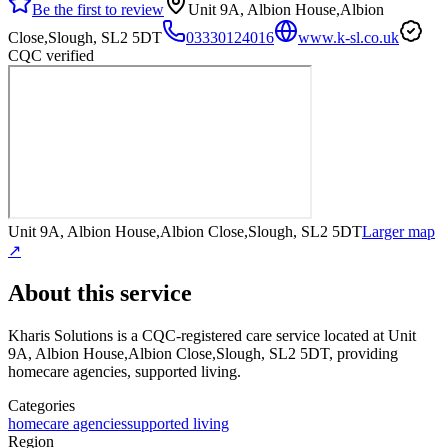
Be the first to review
Unit 9A, Albion House,Albion
Close,Slough, SL2 5DT
03330124016
www.k-sl.co.uk
CQC verified
Unit 9A, Albion House,Albion Close,Slough, SL2 5DT
Larger map
↗
About this service
Kharis Solutions
is a CQC-registered care service
located at Unit
9A, Albion House,Albion Close,Slough, SL2 5DT
, providing
homecare agencies, supported living
.
Categories
homecare agencies
supported living
Region