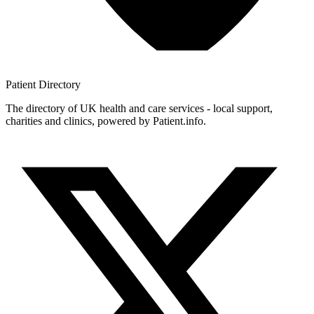
Patient
Directory
The directory of UK health and care services - local support,
charities and clinics, powered by Patient.info.