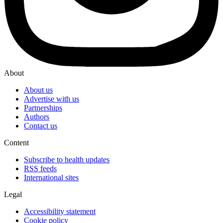
About
About us
Advertise with us
Partnerships
Authors
Contact us
Content
Subscribe to health updates
RSS feeds
International sites
Legal
Accessibility statement
Cookie policy