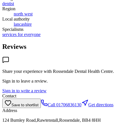
dentist
Region
north west
Local authority
lancashire
Specialisms
services for everyone
Reviews
Share your experience with
Rossendale Dental Health Centre
.
Sign in to leave a review.
Sign in to write a review
Contact
Call
01706836130
Get directions
Save to shortlist
Address
124 Burnley Road,Rawtenstall,Rossendale, BB4 8HH