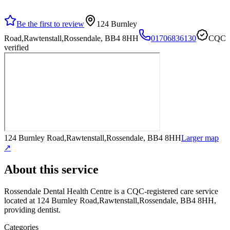
Be the first to review
124 Burnley
Road,Rawtenstall,Rossendale, BB4 8HH
01706836130
CQC
verified
124 Burnley Road,Rawtenstall,Rossendale, BB4 8HH
Larger map
↗
About this service
Rossendale Dental Health Centre
is a CQC-registered care service
located at 124 Burnley Road,Rawtenstall,Rossendale, BB4 8HH
,
providing dentist
.
Categories