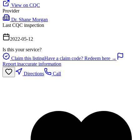
View on CQC
Provider
Dr. Shane Morgan
Last CQC inspection
2022-05-12
Is this your service?
Claim this listing
Have a claim code? Redeem here →
Report inaccurate information
Directions
Call