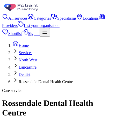
All services
Categories
Specialisms
Locations
Providers
List your organisation
Shortlist
Sign in
Home
Services
North West
Lancashire
Dentist
Rossendale Dental Health Centre
Care service
Rossendale Dental Health
Centre