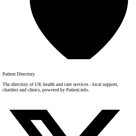
Patient
Directory
The directory of UK health and care services - local support,
charities and clinics, powered by Patient.info.