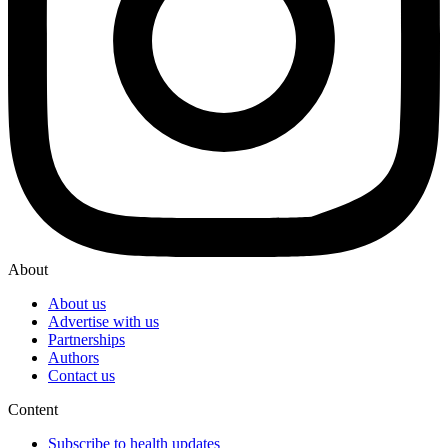
About
About us
Advertise with us
Partnerships
Authors
Contact us
Content
Subscribe to health updates