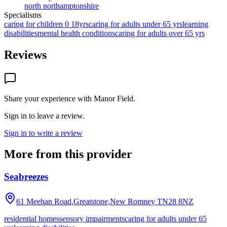
north northamptonshire
Specialisms
caring for children 0 18yrs
caring for adults under 65 yrs
learning
disabilities
mental health conditions
caring for adults over 65 yrs
Reviews
Share your experience with
Manor Field
.
Sign in to leave a review.
Sign in to write a review
More from this provider
Seabreezes
61 Meehan Road,Greatstone,New Romney
TN28 8NZ
residential homes
sensory impairments
caring for adults under 65