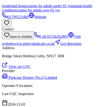
residential homes
caring for adults under 65 yrs
mental health
conditions
caring for adults over 65 yrs
01709523400
Website
Contact
Call
01536262805
Visit
Save to shortlist
website
www.prioryadultcare.co.uk
Get directions
Address
Bridge Street,Weldon,Corby, NN17 3HR
View on CQC
Provider
Parkcare Homes (No.2) Limited
Operates
9
location
s
Last CQC inspection
2024-12-02