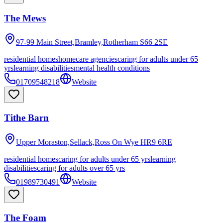
The Mews
97-99 Main Street,Bramley,Rotherham
S66 2SE
residential homes
homecare agencies
caring for adults under 65
yrs
learning disabilities
mental health conditions
01709548218
Website
Tithe Barn
Upper Moraston,Sellack,Ross On Wye
HR9 6RE
residential homes
caring for adults under 65 yrs
learning
disabilities
caring for adults over 65 yrs
01989730491
Website
The Foam