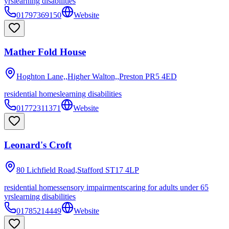
yrs
learning disabilities
01797369150
Website
Mather Fold House
Hoghton Lane,,Higher Walton,,Preston
PR5 4ED
residential homes
learning disabilities
01772311371
Website
Leonard's Croft
80 Lichfield Road,Stafford
ST17 4LP
residential homes
sensory impairments
caring for adults under 65
yrs
learning disabilities
01785214449
Website