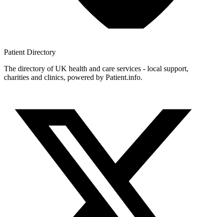
Patient
Directory
The directory of UK health and care services - local support,
charities and clinics, powered by Patient.info.