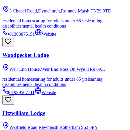
3 Chapel Road,Dymchurch,Romney Marsh
TN29 0TD
residential homes
caring for adults under 65 yrs
learning
disabilities
mental health conditions
01303875151
Website
Woodpecker Lodge
Weir End House,Weir End,Ross On Wye
HR9 6AL
residential homes
caring for adults under 65 yrs
learning
disabilities
mental health conditions
01989567711
Website
Fitzwilliam Lodge
Westfield Road,Rawmarsh,Rotherham
S62 6EY