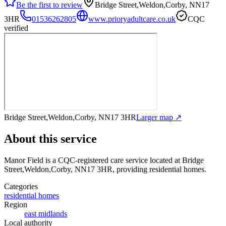
Be the first to review
Bridge Street,Weldon,Corby, NN17
3HR
01536262805
www.prioryadultcare.co.uk
CQC
verified
Bridge Street,Weldon,Corby, NN17 3HR
Larger map ↗
About this service
Manor Field
is a CQC-registered care service
located at Bridge
Street,Weldon,Corby, NN17 3HR
, providing residential homes
.
Categories
residential homes
Region
east midlands
Local authority