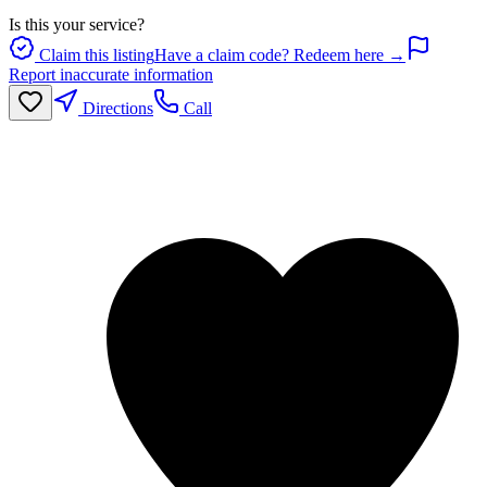
Is this your service?
Claim this listing
Have a claim code? Redeem here →
Report inaccurate information
Directions
Call