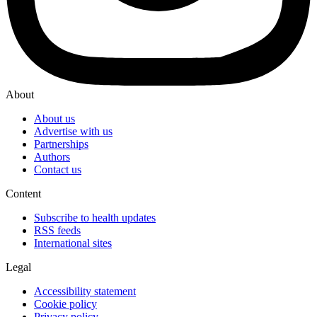
About
About us
Advertise with us
Partnerships
Authors
Contact us
Content
Subscribe to health updates
RSS feeds
International sites
Legal
Accessibility statement
Cookie policy
Privacy policy