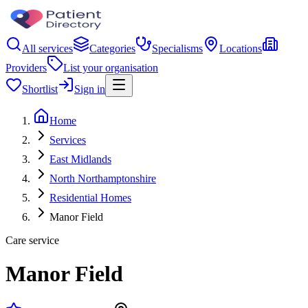
All services
Categories
Specialisms
Locations
Providers
List your organisation
Shortlist
Sign in
Home
Services
East Midlands
North Northamptonshire
Residential Homes
Manor Field
Care service
Manor Field