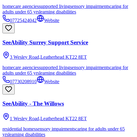
homecare agencies
supported living
sensory impairments
caring for
adults under 65 yrs
learning disabilities
07725424042
Website
SeeAbility Surrey Support Service
3 Wesley Road,Leatherhead
KT22 8ET
homecare agencies
supported living
sensory impairments
caring for
adults under 65 yrs
learning disabilities
07730208910
Website
SeeAbility - The Willows
1 Wesley Road,Leatherhead
KT22 8ET
residential homes
sensory impairments
caring for adults under 65
yrs
learning disabilities