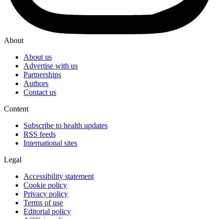
About
About us
Advertise with us
Partnerships
Authors
Contact us
Content
Subscribe to health updates
RSS feeds
International sites
Legal
Accessibility statement
Cookie policy
Privacy policy
Terms of use
Editorial policy