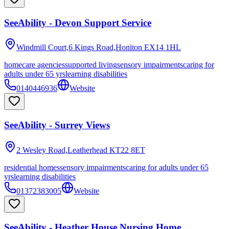
SeeAbility - Devon Support Service
Windmill Court,6 Kings Road,Honiton
EX14 1HL
homecare agencies
supported living
sensory impairments
caring for
adults under 65 yrs
learning disabilities
0140446936
Website
SeeAbility - Surrey Views
2 Wesley Road,Leatherhead
KT22 8ET
residential homes
sensory impairments
caring for adults under 65
yrs
learning disabilities
01372383005
Website
SeeAbility - Heather House Nursing Home