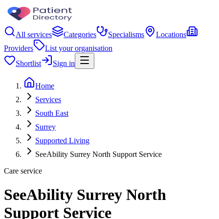
All services
Categories
Specialisms
Locations
Providers
List your organisation
Shortlist
Sign in
Home
Services
South East
Surrey
Supported Living
SeeAbility Surrey North Support Service
Care service
SeeAbility Surrey North
Support Service