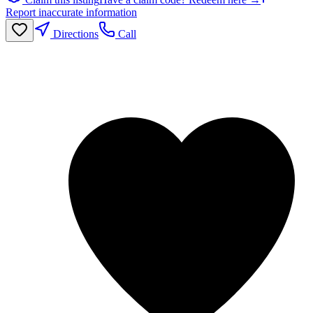
Report inaccurate information
Directions
Call