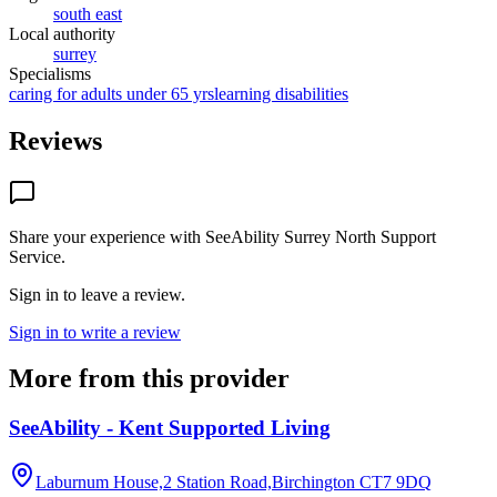
south east
Local authority
surrey
Specialisms
caring for adults under 65 yrs
learning disabilities
Reviews
Share your experience with
SeeAbility Surrey North Support
Service
.
Sign in to leave a review.
Sign in to write a review
More from this provider
SeeAbility - Kent Supported Living
Laburnum House,2 Station Road,Birchington
CT7 9DQ