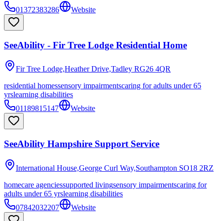
01372383286
Website
SeeAbility - Fir Tree Lodge Residential Home
Fir Tree Lodge,Heather Drive,Tadley
RG26 4QR
residential homes
sensory impairments
caring for adults under 65
yrs
learning disabilities
01189815147
Website
SeeAbility Hampshire Support Service
International House,George Curl Way,Southampton
SO18 2RZ
homecare agencies
supported living
sensory impairments
caring for
adults under 65 yrs
learning disabilities
07842032207
Website