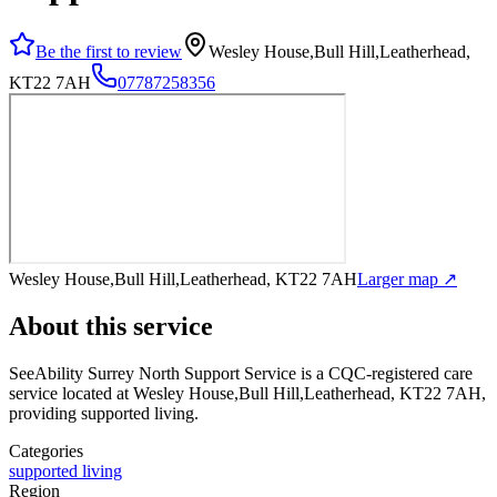
Be the first to review
Wesley House,Bull Hill,Leatherhead,
KT22 7AH
07787258356
Wesley House,Bull Hill,Leatherhead, KT22 7AH
Larger map ↗
About this service
SeeAbility Surrey North Support Service
is a CQC-registered care
service
located at Wesley House,Bull Hill,Leatherhead, KT22 7AH
,
providing supported living
.
Categories
supported living
Region