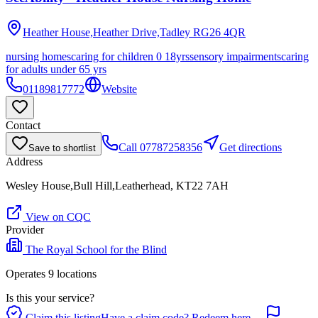
Heather House,Heather Drive,Tadley
RG26 4QR
nursing homes
caring for children 0 18yrs
sensory impairments
caring
for adults under 65 yrs
01189817772
Website
Contact
Call
07787258356
Get directions
Save to shortlist
Address
Wesley House,Bull Hill,Leatherhead, KT22 7AH
View on CQC
Provider
The Royal School for the Blind
Operates
9
location
s
Is this your service?
Claim this listing
Have a claim code? Redeem here →