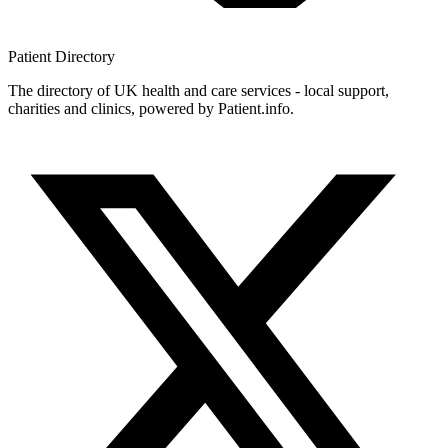
Patient
Directory
The directory of UK health and care services - local support,
charities and clinics, powered by Patient.info.