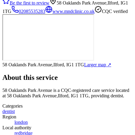
Be the first to review
58 Oaklands Park Avenue,Ilford, IG1
1TG
02085535283
www.mndclinic.co.uk
CQC verified
58 Oaklands Park Avenue,Ilford, IG1 1TG
Larger map ↗
About this service
58 Oaklands Park Avenue
is a CQC-registered care service
located
at 58 Oaklands Park Avenue,Ilford, IG1 1TG
, providing dentist
.
Categories
dentist
Region
london
Local authority
redbridge