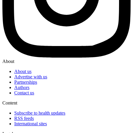
About
About us
Advertise with us
Partnerships
Authors
Contact us
Content
Subscribe to health updates
RSS feeds
International sites