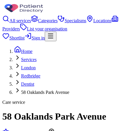
All services
Categories
Specialisms
Locations
Providers
List your organisation
Shortlist
Sign in
Home
Services
London
Redbridge
Dentist
58 Oaklands Park Avenue
Care service
58 Oaklands Park Avenue