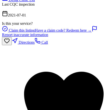
Last CQC inspection
2021-07-01
Is this your service?
Claim this listing
Have a claim code? Redeem here →
Report inaccurate information
Directions
Call