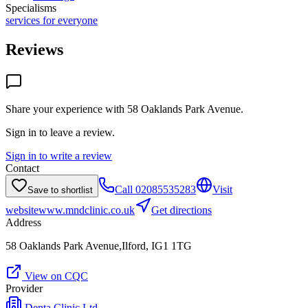
Specialisms
services for everyone
Reviews
Share your experience with
58 Oaklands Park Avenue
.
Sign in to leave a review.
Sign in to write a review
Contact
Call
02085535283
Visit
Save to shortlist
website
www.mndclinic.co.uk
Get directions
Address
58 Oaklands Park Avenue,Ilford, IG1 1TG
View on CQC
Provider
Denta Clinic Ltd