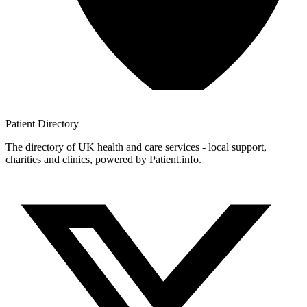
Patient
Directory
The directory of UK health and care services - local support,
charities and clinics, powered by Patient.info.