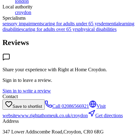
london
Local authority
croydon
Specialisms
sensory impairments
caring for adults under 65 yrs
dementia
learning
disabilities
caring for adults over 65 yrs
physical disabilities
Reviews
Share your experience with
Right at Home Croydon
.
Sign in to leave a review.
Sign in to write a review
Contact
Call
02086566921
Visit
Save to shortlist
website
www.rightathomeuk.co.uk/croydon
Get directions
Address
347 Lower Addiscombe Road,Croydon, CR0 6RG