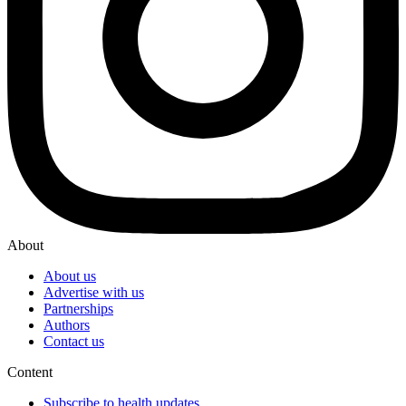
About
About us
Advertise with us
Partnerships
Authors
Contact us
Content
Subscribe to health updates