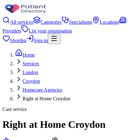
All services
Categories
Specialisms
Locations
Providers
List your organisation
Shortlist
Sign in
Home
Services
London
Croydon
Homecare Agencies
Right at Home Croydon
Care service
Right at Home Croydon