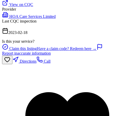
View on CQC
Provider
HOA Care Services Limited
Last CQC inspection
2023-02-18
Is this your service?
Claim this listing
Have a claim code? Redeem here →
Report inaccurate information
Directions
Call