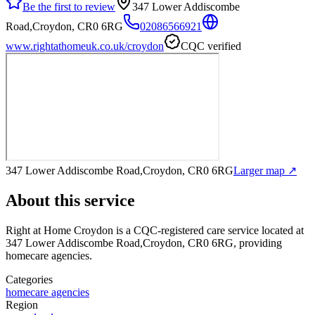
Be the first to review
347 Lower Addiscombe
Road,Croydon, CR0 6RG
02086566921
www.rightathomeuk.co.uk/croydon
CQC verified
347 Lower Addiscombe Road,Croydon, CR0 6RG
Larger map ↗
About this service
Right at Home Croydon
is a CQC-registered care service
located at
347 Lower Addiscombe Road,Croydon, CR0 6RG
, providing
homecare agencies
.
Categories
homecare agencies
Region