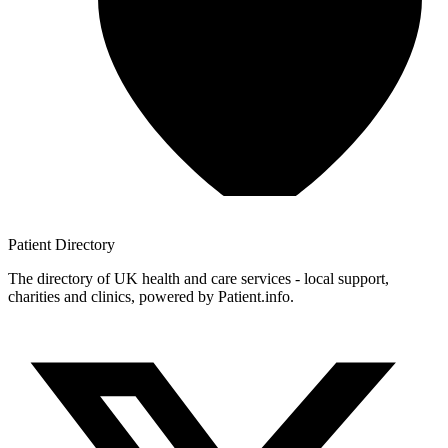
Patient
Directory
The directory of UK health and care services - local support,
charities and clinics, powered by Patient.info.