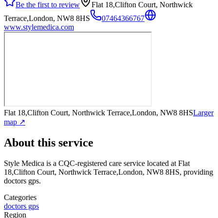
Be the first to review
Flat 18,Clifton Court, Northwick
Terrace,London, NW8 8HS
07464366767
www.stylemedica.com
Flat 18,Clifton Court, Northwick Terrace,London, NW8 8HS
Larger
map ↗
About this service
Style Medica
is a CQC-registered care service
located at Flat
18,Clifton Court, Northwick Terrace,London, NW8 8HS
, providing
doctors gps
.
Categories
doctors gps
Region