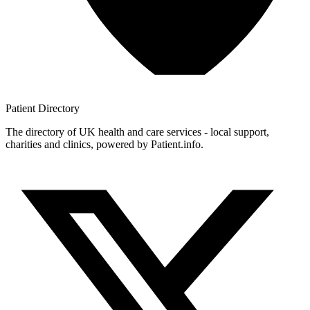
Patient
Directory
The directory of UK health and care services - local support,
charities and clinics, powered by Patient.info.