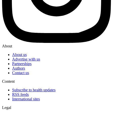
About
About us
Advertise with us
Partnerships
Authors
Contact us
Content
Subscribe to health updates
RSS feeds
International sites
Legal