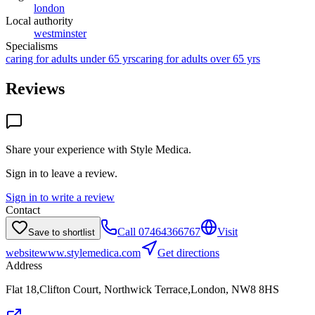
london
Local authority
westminster
Specialisms
caring for adults under 65 yrs
caring for adults over 65 yrs
Reviews
Share your experience with
Style Medica
.
Sign in to leave a review.
Sign in to write a review
Contact
Call
07464366767
Visit
Save to shortlist
website
www.stylemedica.com
Get directions
Address
Flat 18,Clifton Court, Northwick Terrace,London, NW8 8HS