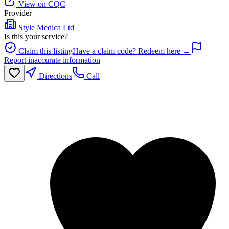
View on CQC
Provider
Style Medica Ltd
Is this your service?
Claim this listing
Have a claim code? Redeem here →
Report inaccurate information
Directions
Call