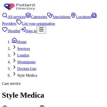
All services
Categories
Specialisms
Locations
Providers
List your organisation
Shortlist
Sign in
Home
Services
London
Westminster
Doctors Gps
Style Medica
Care service
Style Medica