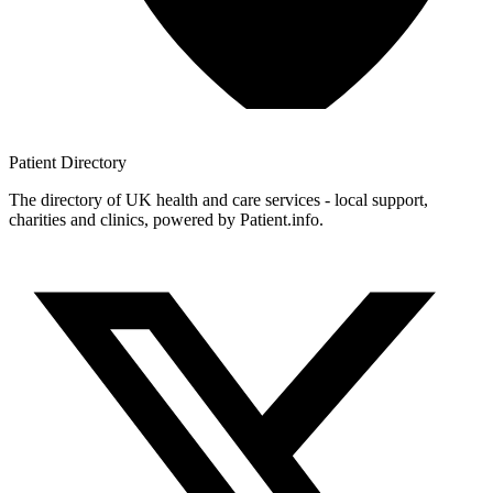
Patient
Directory
The directory of UK health and care services - local support,
charities and clinics, powered by Patient.info.