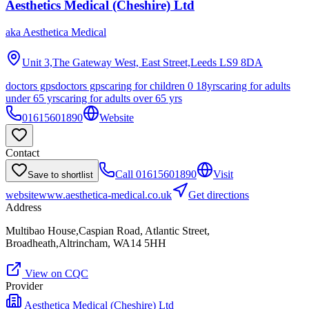
Aesthetics Medical (Cheshire) Ltd
aka
Aesthetica Medical
Unit 3,The Gateway West, East Street,Leeds
LS9 8DA
doctors gps
doctors gps
caring for children 0 18yrs
caring for adults
under 65 yrs
caring for adults over 65 yrs
01615601890
Website
Contact
Call
01615601890
Visit
Save to shortlist
website
www.aesthetica-medical.co.uk
Get directions
Address
Multibao House,Caspian Road, Atlantic Street,
Broadheath,Altrincham, WA14 5HH
View on CQC
Provider
Aesthetica Medical (Cheshire) Ltd