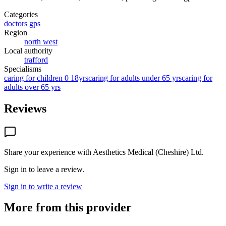
Categories
doctors gps
Region
north west
Local authority
trafford
Specialisms
caring for children 0 18yrs
caring for adults under 65 yrs
caring for
adults over 65 yrs
Reviews
Share your experience with
Aesthetics Medical (Cheshire) Ltd
.
Sign in to leave a review.
Sign in to write a review
More from this provider