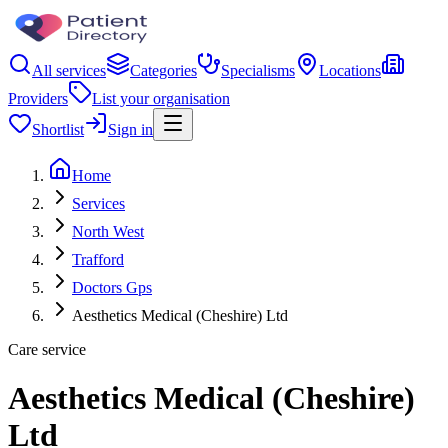
All services
Categories
Specialisms
Locations
Providers
List your organisation
Shortlist
Sign in
Home
Services
North West
Trafford
Doctors Gps
Aesthetics Medical (Cheshire) Ltd
Care service
Aesthetics Medical (Cheshire)
Ltd