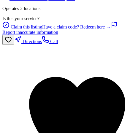
Operates
2
location
s
Is this your service?
Claim this listing
Have a claim code? Redeem here →
Report inaccurate information
Directions
Call