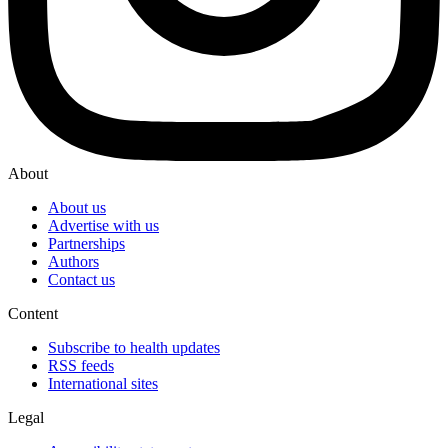
About
About us
Advertise with us
Partnerships
Authors
Contact us
Content
Subscribe to health updates
RSS feeds
International sites
Legal