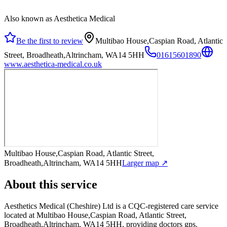
Also known as Aesthetica Medical
Be the first to review
Multibao House,Caspian Road, Atlantic
Street, Broadheath,Altrincham, WA14 5HH
01615601890
www.aesthetica-medical.co.uk
Multibao House,Caspian Road, Atlantic Street,
Broadheath,Altrincham, WA14 5HH
Larger map ↗
About this service
Aesthetics Medical (Cheshire) Ltd
is a CQC-registered care service
located at Multibao House,Caspian Road, Atlantic Street,
Broadheath,Altrincham, WA14 5HH
, providing doctors gps
.