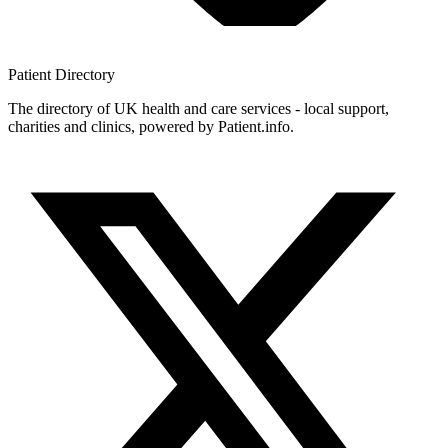
Patient
Directory
The directory of UK health and care services - local support,
charities and clinics, powered by Patient.info.