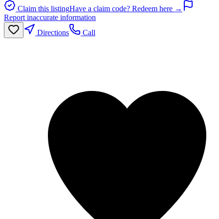
Claim this listing
Have a claim code? Redeem here →
Report inaccurate information
Directions
Call