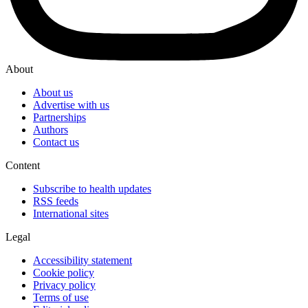
About
About us
Advertise with us
Partnerships
Authors
Contact us
Content
Subscribe to health updates
RSS feeds
International sites
Legal
Accessibility statement
Cookie policy
Privacy policy
Terms of use