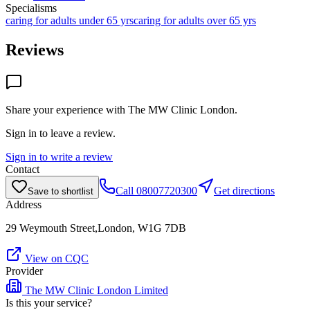
Specialisms
caring for adults under 65 yrs
caring for adults over 65 yrs
Reviews
Share your experience with
The MW Clinic London
.
Sign in to leave a review.
Sign in to write a review
Contact
Call
08007720300
Get directions
Save to shortlist
Address
29 Weymouth Street,London, W1G 7DB
View on CQC
Provider
The MW Clinic London Limited
Is this your service?