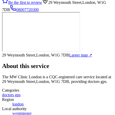
Be the first to review
29 Weymouth Street,London, W1G
7DB
08007720300
29 Weymouth Street,London, W1G 7DB
Larger map ↗
About this service
The MW Clinic London
is a CQC-registered care service
located at
29 Weymouth Street,London, W1G 7DB
, providing doctors gps
.
Categories
doctors gps
Region
london
Local authority
westminster