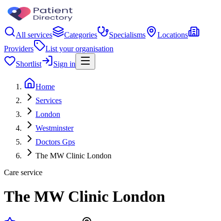
All services
Categories
Specialisms
Locations
Providers
List your organisation
Shortlist
Sign in
Home
Services
London
Westminster
Doctors Gps
The MW Clinic London
Care service
The MW Clinic London