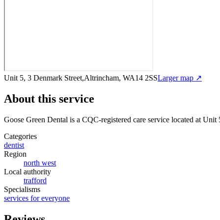
Unit 5, 3 Denmark Street,Altrincham, WA14 2SS
Larger map ↗
About this service
Goose Green Dental
is a CQC-registered care service
located at Unit
Categories
dentist
Region
north west
Local authority
trafford
Specialisms
services for everyone
Reviews