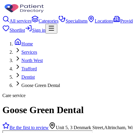
All services
Categories
Specialisms
Locations
Provid
Shortlist
Sign in
Home
Services
North West
Trafford
Dentist
Goose Green Dental
Care service
Goose Green Dental
Be the first to review
Unit 5, 3 Denmark Street,Altrincham, 