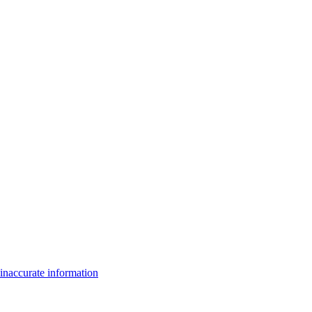
inaccurate information