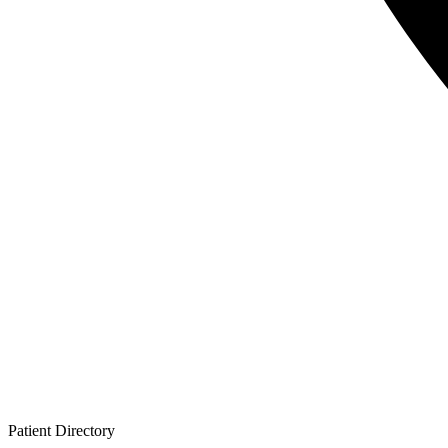
Patient
Directory