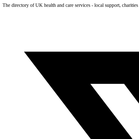
The directory of UK health and care services - local support, charities