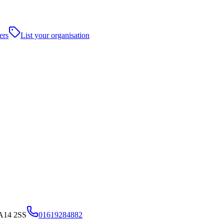
ers
List your organisation
WA14 2SS
01619284882