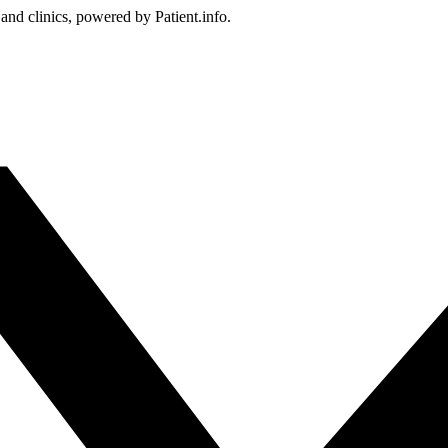
 and clinics, powered by Patient.info.