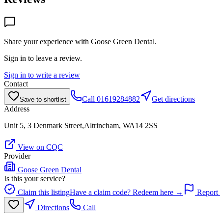
Share your experience with
Goose Green Dental
.
Sign in to leave a review.
Sign in to write a review
Contact
Call
01619284882
Get directions
Save to shortlist
Address
Unit 5, 3 Denmark Street,Altrincham, WA14 2SS
View on CQC
Provider
Goose Green Dental
Is this your service?
Claim this listing
Have a claim code? Redeem here →
Report 
Directions
Call