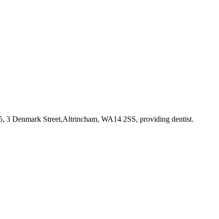
 5, 3 Denmark Street,Altrincham, WA14 2SS
, providing dentist
.