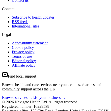
Contact us
Content
Subscribe to health updates
RSS feeds
International sites
Legal
Accessibility statement
Cookie policy
Privacy policy
Terms of use
Editorial policy
Affiliate policy
Find local support
Browse health and care services near you - clinics, charities and
community support across the UK.
Browse services →
List your business →
© 2026 Navigate Health Ltd. All rights reserved.
Registered number: 16229589
Registered office: 128 City Road, London, United Kingdom, EC1V