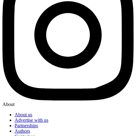
About
About us
Advertise with us
Partnerships
Authors