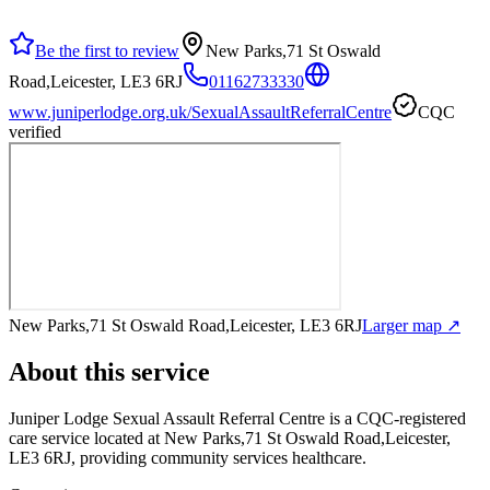
Be the first to review
New Parks,71 St Oswald
Road,Leicester, LE3 6RJ
01162733330
www.juniperlodge.org.uk/SexualAssaultReferralCentre
CQC
verified
New Parks,71 St Oswald Road,Leicester, LE3 6RJ
Larger map ↗
About this service
Juniper Lodge Sexual Assault Referral Centre
is a CQC-registered
care service
located at New Parks,71 St Oswald Road,Leicester,
LE3 6RJ
, providing community services healthcare
.