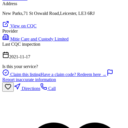
Address
New Parks,71 St Oswald Road,Leicester, LE3 6RJ
View on CQC
Provider
Mitie Care and Custody Limited
Last CQC inspection
2021-11-17
Is this your service?
Claim this listing
Have a claim code? Redeem here →
Report inaccurate information
Directions
Call