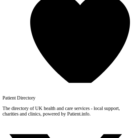
Patient
Directory
The directory of UK health and care services - local support,
charities and clinics, powered by Patient.info.