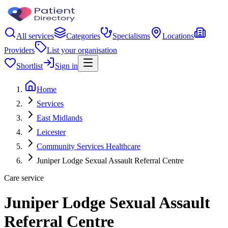
All services
Categories
Specialisms
Locations
Providers
List your organisation
Shortlist
Sign in
Home
Services
East Midlands
Leicester
Community Services Healthcare
Juniper Lodge Sexual Assault Referral Centre
Care service
Juniper Lodge Sexual Assault
Referral Centre