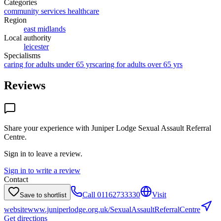
Categories
community services healthcare
Region
east midlands
Local authority
leicester
Specialisms
caring for adults under 65 yrs
caring for adults over 65 yrs
Reviews
Share your experience with
Juniper Lodge Sexual Assault Referral
Centre
.
Sign in to leave a review.
Sign in to write a review
Contact
Call
01162733330
Visit
Save to shortlist
website
www.juniperlodge.org.uk/SexualAssaultReferralCentre
Get directions