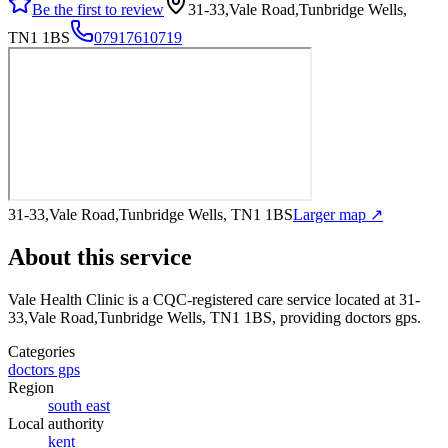
Be the first to review
31-33,Vale Road,Tunbridge Wells,
TN1 1BS
07917610719
31-33,Vale Road,Tunbridge Wells, TN1 1BS
Larger map ↗
About this service
Vale Health Clinic
is a CQC-registered care service
located at 31-
33,Vale Road,Tunbridge Wells, TN1 1BS
, providing doctors gps
.
Categories
doctors gps
Region
south east
Local authority
kent