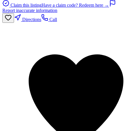
Claim this listing
Have a claim code? Redeem here →
Report inaccurate information
Directions
Call