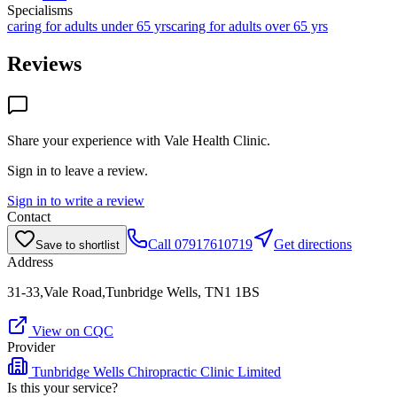
Specialisms
caring for adults under 65 yrs
caring for adults over 65 yrs
Reviews
Share your experience with
Vale Health Clinic
.
Sign in to leave a review.
Sign in to write a review
Contact
Call
07917610719
Get directions
Save to shortlist
Address
31-33,Vale Road,Tunbridge Wells, TN1 1BS
View on CQC
Provider
Tunbridge Wells Chiropractic Clinic Limited
Is this your service?