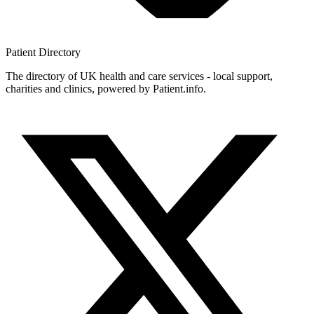
Patient
Directory
The directory of UK health and care services - local support,
charities and clinics, powered by Patient.info.