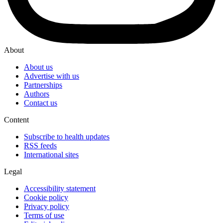
About
About us
Advertise with us
Partnerships
Authors
Contact us
Content
Subscribe to health updates
RSS feeds
International sites
Legal
Accessibility statement
Cookie policy
Privacy policy
Terms of use