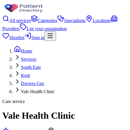
All services
Categories
Specialisms
Locations
Providers
List your organisation
Shortlist
Sign in
Home
Services
South East
Kent
Doctors Gps
Vale Health Clinic
Care service
Vale Health Clinic