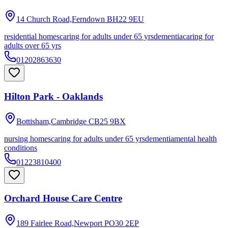
14 Church Road,Ferndown
BH22 9EU
residential homes
caring for adults under 65 yrs
dementia
caring for
adults over 65 yrs
01202863630
Hilton Park - Oaklands
Bottisham,Cambridge
CB25 9BX
nursing homes
caring for adults under 65 yrs
dementia
mental health
conditions
01223810400
Orchard House Care Centre
189 Fairlee Road,Newport
PO30 2EP