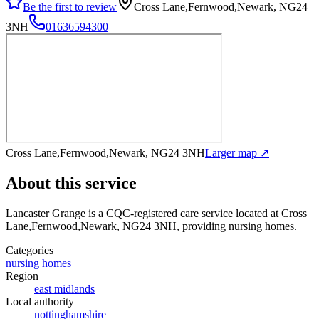
Be the first to review
Cross Lane,Fernwood,Newark, NG24
3NH
01636594300
Cross Lane,Fernwood,Newark, NG24 3NH
Larger map ↗
About this service
Lancaster Grange
is a CQC-registered care service
located at Cross
Lane,Fernwood,Newark, NG24 3NH
, providing nursing homes
.
Categories
nursing homes
Region
east midlands
Local authority
nottinghamshire