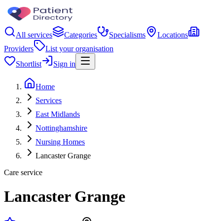
All services
Categories
Specialisms
Locations
Providers
List your organisation
Shortlist
Sign in
Home
Services
East Midlands
Nottinghamshire
Nursing Homes
Lancaster Grange
Care service
Lancaster Grange