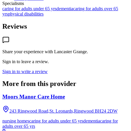
Specialisms
caring for adults under 65 yrs
dementia
caring for adults over 65
yrs
physical disabilities
Reviews
Share your experience with
Lancaster Grange
.
Sign in to leave a review.
Sign in to write a review
More from this provider
Moors Manor Care Home
243 Ringwood Road,St. Leonards,Ringwood
BH24 2DW
nursing homes
caring for adults under 65 yrs
dementia
caring for
adults over 65 yrs