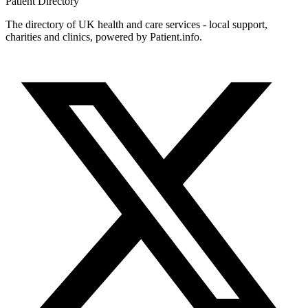
Patient
Directory
The directory of UK health and care services - local support,
charities and clinics, powered by Patient.info.