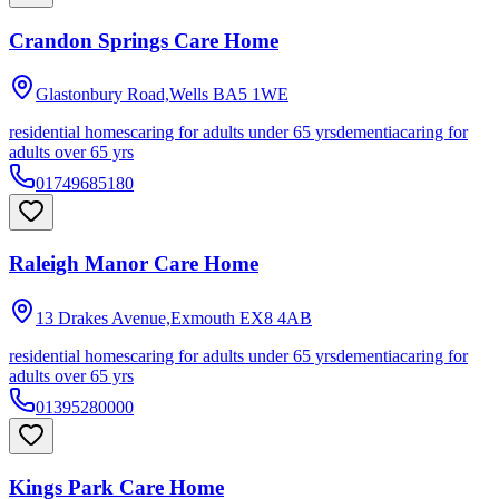
Crandon Springs Care Home
Glastonbury Road,Wells
BA5 1WE
residential homes
caring for adults under 65 yrs
dementia
caring for
adults over 65 yrs
01749685180
Raleigh Manor Care Home
13 Drakes Avenue,Exmouth
EX8 4AB
residential homes
caring for adults under 65 yrs
dementia
caring for
adults over 65 yrs
01395280000
Kings Park Care Home