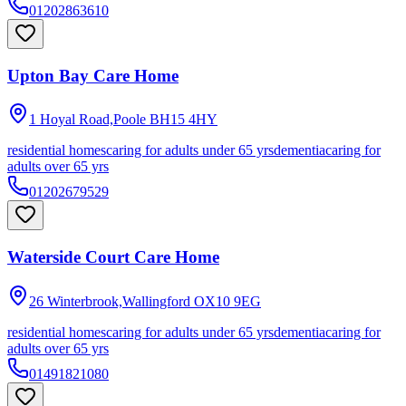
01202863610
Upton Bay Care Home
1 Hoyal Road,Poole
BH15 4HY
residential homes
caring for adults under 65 yrs
dementia
caring for
adults over 65 yrs
01202679529
Waterside Court Care Home
26 Winterbrook,Wallingford
OX10 9EG
residential homes
caring for adults under 65 yrs
dementia
caring for
adults over 65 yrs
01491821080