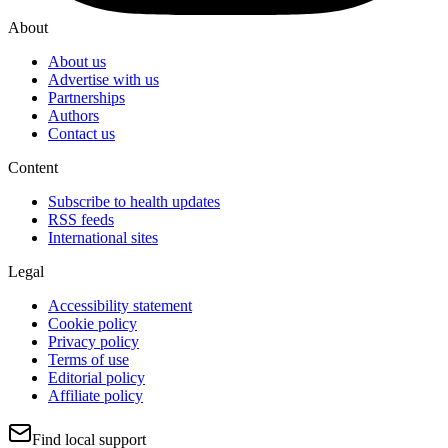
About
About us
Advertise with us
Partnerships
Authors
Contact us
Content
Subscribe to health updates
RSS feeds
International sites
Legal
Accessibility statement
Cookie policy
Privacy policy
Terms of use
Editorial policy
Affiliate policy
Find local support