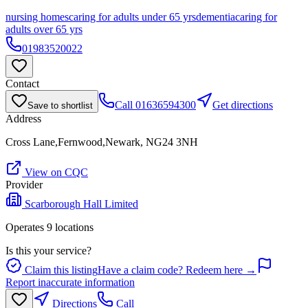
nursing homes
caring for adults under 65 yrs
dementia
caring for
adults over 65 yrs
01983520022
Contact
Call
01636594300
Get directions
Save to shortlist
Address
Cross Lane,Fernwood,Newark, NG24 3NH
View on CQC
Provider
Scarborough Hall Limited
Operates
9
location
s
Is this your service?
Claim this listing
Have a claim code? Redeem here →
Report inaccurate information
Directions
Call