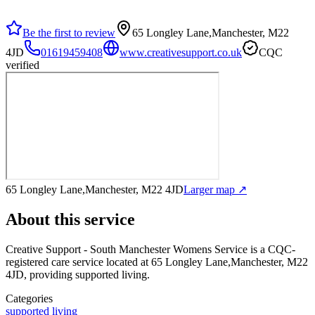
Be the first to review
65 Longley Lane,Manchester, M22
4JD
01619459408
www.creativesupport.co.uk
CQC
verified
65 Longley Lane,Manchester, M22 4JD
Larger map ↗
About this service
Creative Support - South Manchester Womens Service
is a CQC-
registered care service
located at 65 Longley Lane,Manchester, M22
4JD
, providing supported living
.
Categories
supported living