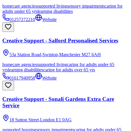
homecare agencies
supported living
sensory impairments
caring for
adults under 65 yrs
learning disabilities
01257272210
Website
Creative Support - Salford Personalised Services
53a Station Road,Swinton,Manchester
M27 6AH
homecare agencies
supported living
caring for adults under 65
yrs
learning disabilities
caring for adults over 65 yrs
01617940958
Website
Creative Support - Sonali Gardens Extra Care
Service
18 Sutton Street,London
E1 0AG
supported housing
sensory impairments
caring for adults under 65