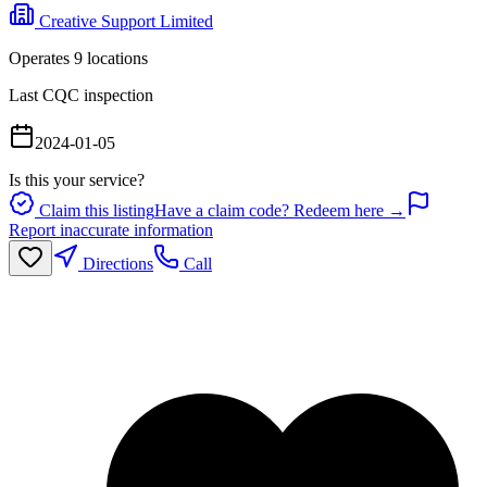
Creative Support Limited
Operates
9
location
s
Last CQC inspection
2024-01-05
Is this your service?
Claim this listing
Have a claim code? Redeem here →
Report inaccurate information
Directions
Call