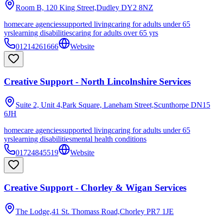
Room B, 120 King Street,Dudley
DY2 8NZ
homecare agencies
supported living
caring for adults under 65
yrs
learning disabilities
caring for adults over 65 yrs
01214261666
Website
Creative Support - North Lincolnshire Services
Suite 2, Unit 4,Park Square, Laneham Street,Scunthorpe
DN15
6JH
homecare agencies
supported living
caring for adults under 65
yrs
learning disabilities
mental health conditions
01724845519
Website
Creative Support - Chorley & Wigan Services
The Lodge,41 St. Thomass Road,Chorley
PR7 1JE