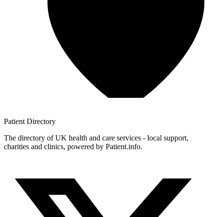
Patient
Directory
The directory of UK health and care services - local support,
charities and clinics, powered by Patient.info.