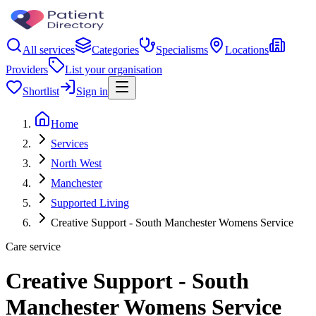
All services
Categories
Specialisms
Locations
Providers
List your organisation
Shortlist
Sign in
Home
Services
North West
Manchester
Supported Living
Creative Support - South Manchester Womens Service
Care service
Creative Support - South
Manchester Womens Service