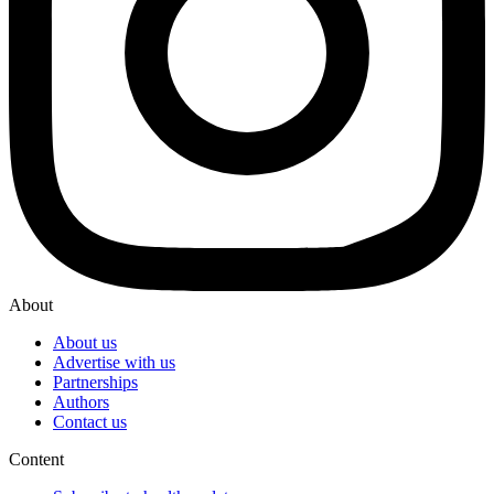
About
About us
Advertise with us
Partnerships
Authors
Contact us
Content