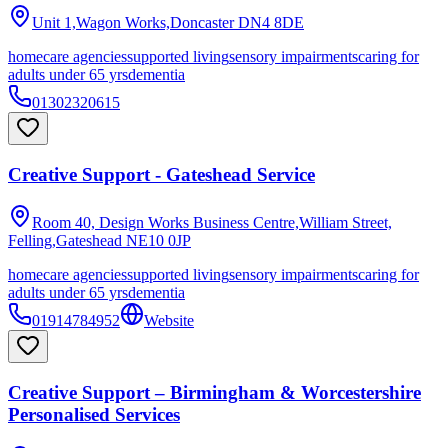
Unit 1,Wagon Works,Doncaster
DN4 8DE
homecare agencies
supported living
sensory impairments
caring for
adults under 65 yrs
dementia
01302320615
Creative Support - Gateshead Service
Room 40, Design Works Business Centre,William Street,
Felling,Gateshead
NE10 0JP
homecare agencies
supported living
sensory impairments
caring for
adults under 65 yrs
dementia
01914784952
Website
Creative Support – Birmingham & Worcestershire
Personalised Services