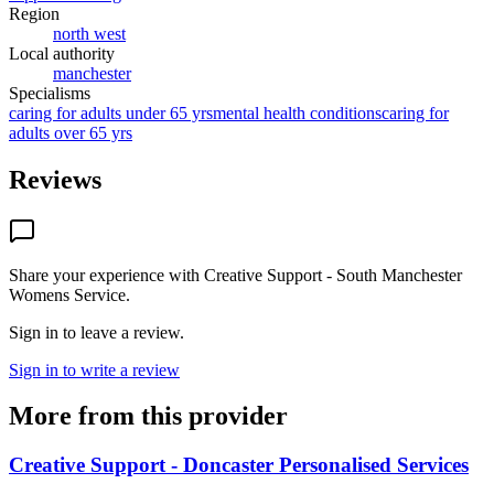
Region
north west
Local authority
manchester
Specialisms
caring for adults under 65 yrs
mental health conditions
caring for
adults over 65 yrs
Reviews
Share your experience with
Creative Support - South Manchester
Womens Service
.
Sign in to leave a review.
Sign in to write a review
More from this provider
Creative Support - Doncaster Personalised Services