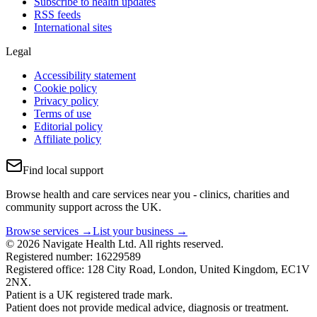
Subscribe to health updates
RSS feeds
International sites
Legal
Accessibility statement
Cookie policy
Privacy policy
Terms of use
Editorial policy
Affiliate policy
Find local support
Browse health and care services near you - clinics, charities and
community support across the UK.
Browse services →
List your business →
© 2026 Navigate Health Ltd. All rights reserved.
Registered number: 16229589
Registered office: 128 City Road, London, United Kingdom, EC1V
2NX.
Patient is a UK registered trade mark.
Patient does not provide medical advice, diagnosis or treatment.