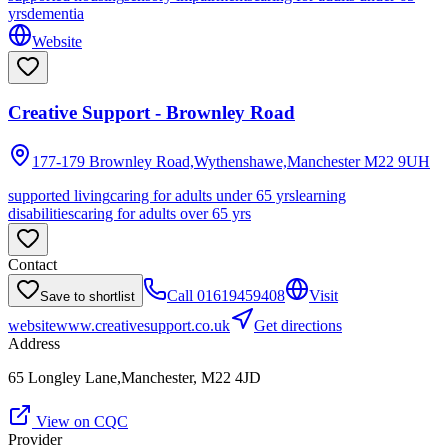
yrs
dementia
Website
Creative Support - Brownley Road
177-179 Brownley Road,Wythenshawe,Manchester
M22 9UH
supported living
caring for adults under 65 yrs
learning
disabilities
caring for adults over 65 yrs
Contact
Call
01619459408
Visit
Save to shortlist
website
www.creativesupport.co.uk
Get directions
Address
65 Longley Lane,Manchester, M22 4JD
View on CQC
Provider