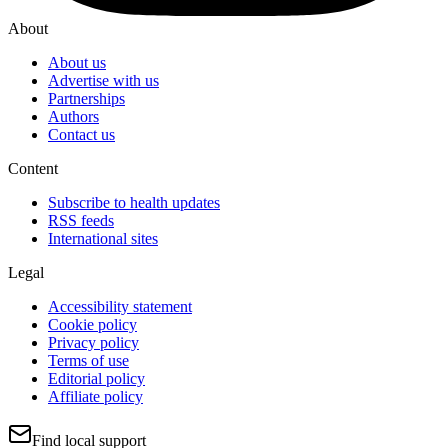
About
About us
Advertise with us
Partnerships
Authors
Contact us
Content
Subscribe to health updates
RSS feeds
International sites
Legal
Accessibility statement
Cookie policy
Privacy policy
Terms of use
Editorial policy
Affiliate policy
Find local support