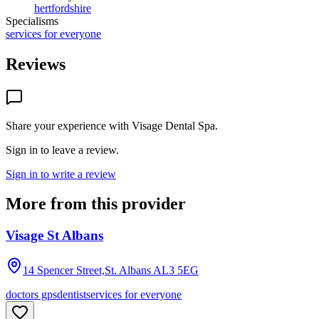
hertfordshire
Specialisms
services for everyone
Reviews
Share your experience with
Visage Dental Spa
.
Sign in to leave a review.
Sign in to write a review
More from this provider
Visage St Albans
14 Spencer Street,St. Albans
AL3 5EG
doctors gps
dentist
services for everyone