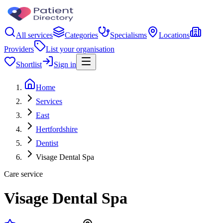
All services
Categories
Specialisms
Locations
Providers
List your organisation
Shortlist
Sign in
Home
Services
East
Hertfordshire
Dentist
Visage Dental Spa
Care service
Visage Dental Spa