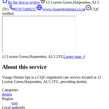
Be the first to review
12 Leyton Green,Harpenden, AL5
2TG
07971608227
www.visagedentalspa.co.uk
CQC
verified
12 Leyton Green,Harpenden, AL5 2TG
Larger map ↗
About this service
Visage Dental Spa
is a CQC-registered care service
located at 12
Leyton Green,Harpenden, AL5 2TG
, providing dentist
.
Categories
dentist
Region
east
Local authority