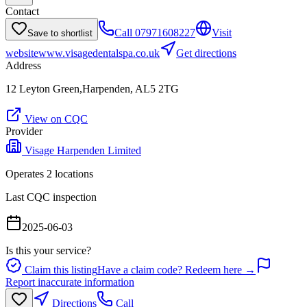
Contact
Call
07971608227
Visit
Save to shortlist
website
www.visagedentalspa.co.uk
Get directions
Address
12 Leyton Green,Harpenden, AL5 2TG
View on CQC
Provider
Visage Harpenden Limited
Operates
2
location
s
Last CQC inspection
2025-06-03
Is this your service?
Claim this listing
Have a claim code? Redeem here →
Report inaccurate information
Directions
Call