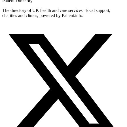
Patient
Directory
The directory of UK health and care services - local support,
charities and clinics, powered by Patient.info.