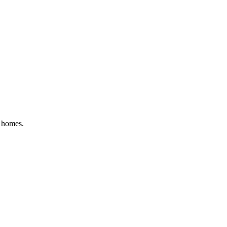
l homes
.