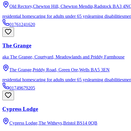
Old Rectory,Chewton Hill, Chewton Mendip,Radstock
BA3 4N
residential homes
caring for adults under 65 yrs
learning disabilities
men
01761241620
The Grange
aka
The Grange, Courtyard, Meadowlands and Priddy Farmhouse
The Grange,Priddy Road, Green Ore,Wells
BA5 3EN
residential homes
caring for adults under 65 yrs
learning disabilities
men
01749679205
Cypress Lodge
Cypress Lodge,The Witheys,Bristol
BS14 0QB