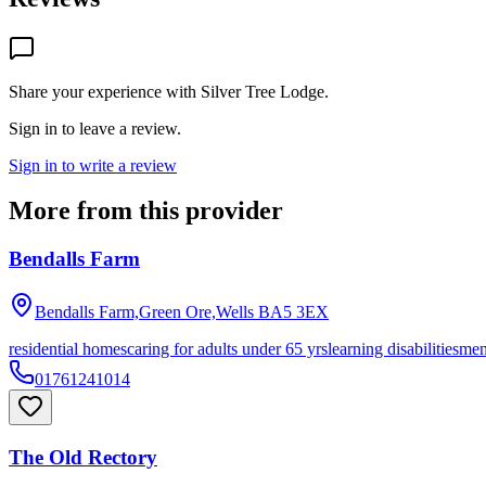
Share your experience with
Silver Tree Lodge
.
Sign in to leave a review.
Sign in to write a review
More from this provider
Bendalls Farm
Bendalls Farm,Green Ore,Wells
BA5 3EX
residential homes
caring for adults under 65 yrs
learning disabilities
men
01761241014
The Old Rectory