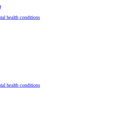
Q
tal health conditions
tal health conditions