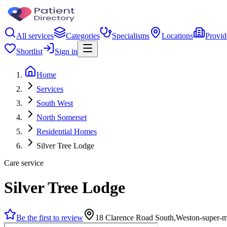
All services
Categories
Specialisms
Locations
Provid
Shortlist
Sign in
Home
Services
South West
North Somerset
Residential Homes
Silver Tree Lodge
Care service
Silver Tree Lodge
Be the first to review
18 Clarence Road South,Weston-super-