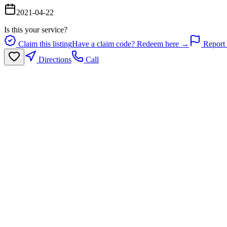
2021-04-22
Is this your service?
Claim this listing
Have a claim code? Redeem here →
Report 
Directions
Call