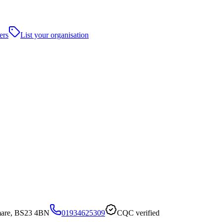
ers
List your organisation
mare, BS23 4BN
01934625309
CQC verified