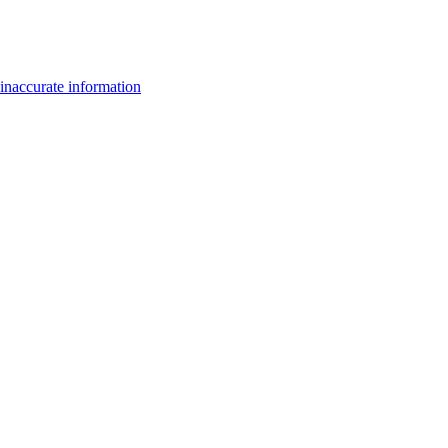
inaccurate information