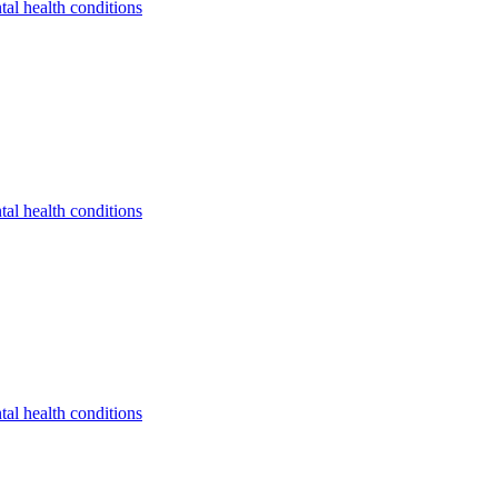
tal health conditions
tal health conditions
tal health conditions