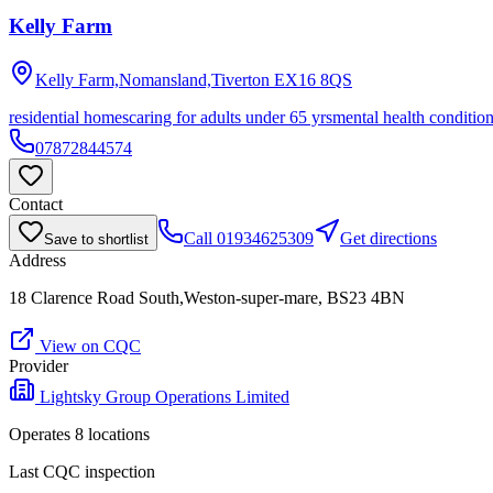
Kelly Farm
Kelly Farm,Nomansland,Tiverton
EX16 8QS
residential homes
caring for adults under 65 yrs
mental health conditio
07872844574
Contact
Call
01934625309
Get directions
Save to shortlist
Address
18 Clarence Road South,Weston-super-mare, BS23 4BN
View on CQC
Provider
Lightsky Group Operations Limited
Operates
8
location
s
Last CQC inspection