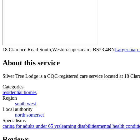
18 Clarence Road South,Weston-super-mare, BS23 4BN
Larger map
About this service
Silver Tree Lodge
is a CQC-registered care service
located at 18 Cl
Categories
residential homes
Region
south west
Local authority
north somerset
Specialisms
caring for adults under 65 yrs
learning disabilities
mental health conditi
Reviews