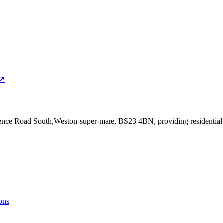
 ↗
arence Road South,Weston-super-mare, BS23 4BN
, providing residentia
ons