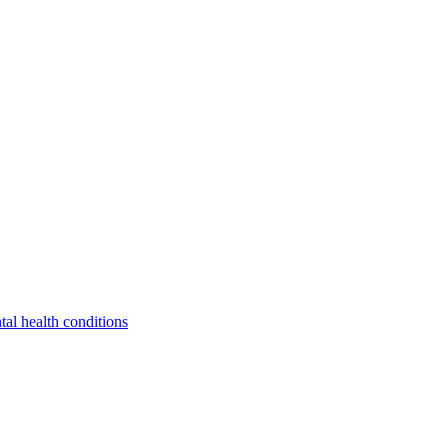
tal health conditions