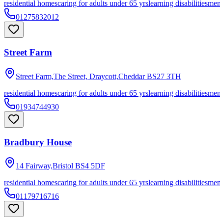
residential homes
caring for adults under 65 yrs
learning disabilities
men
01275832012
Street Farm
Street Farm,The Street, Draycott,Cheddar
BS27 3TH
residential homes
caring for adults under 65 yrs
learning disabilities
men
01934744930
Bradbury House
14 Fairway,Bristol
BS4 5DF
residential homes
caring for adults under 65 yrs
learning disabilities
men
01179716716