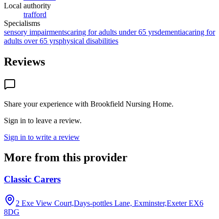
Local authority
trafford
Specialisms
sensory impairments
caring for adults under 65 yrs
dementia
caring for
adults over 65 yrs
physical disabilities
Reviews
Share your experience with
Brookfield Nursing Home
.
Sign in to leave a review.
Sign in to write a review
More from this provider
Classic Carers
2 Exe View Court,Days-pottles Lane, Exminster,Exeter
EX6
8DG