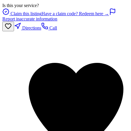
Is this your service?
Claim this listing
Have a claim code? Redeem here →
Report inaccurate information
Directions
Call