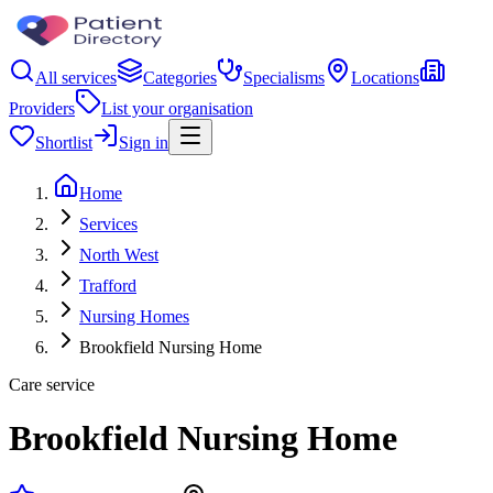
All services
Categories
Specialisms
Locations
Providers
List your organisation
Shortlist
Sign in
Home
Services
North West
Trafford
Nursing Homes
Brookfield Nursing Home
Care service
Brookfield Nursing Home