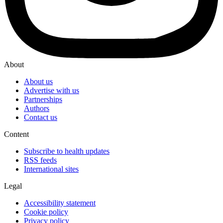
About
About us
Advertise with us
Partnerships
Authors
Contact us
Content
Subscribe to health updates
RSS feeds
International sites
Legal
Accessibility statement
Cookie policy
Privacy policy