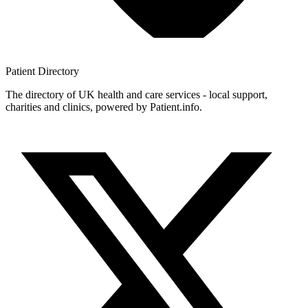
Patient
Directory
The directory of UK health and care services - local support,
charities and clinics, powered by Patient.info.