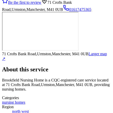
Be the first to review
71 Crofts Bank
Road,Urmston,Manchester, M41 0UB
01617475365
71 Crofts Bank Road,Urmston,Manchester, M41 0UB
Larger map
↗
About this service
Brookfield Nursing Home
is a CQC-registered care service
located
at 71 Crofts Bank Road,Urmston,Manchester, M41 0UB
, providing
nursing homes
.
Categories
nursing homes
Region
north west