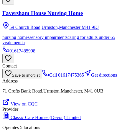
Faversham House Nursing Home
59 Church Road,Urmston,Manchester
M41 9EJ
nursing homes
sensory impairments
caring for adults under 65
yrs
dementia
01617485998
Contact
Call
01617475365
Get directions
Save to shortlist
Address
71 Crofts Bank Road,Urmston,Manchester, M41 0UB
View on CQC
Provider
Classic Care Homes (Devon) Limited
Operates
5
location
s