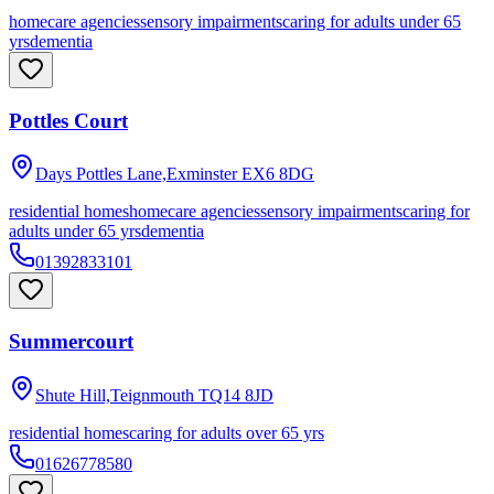
homecare agencies
sensory impairments
caring for adults under 65
yrs
dementia
Pottles Court
Days Pottles Lane,Exminster
EX6 8DG
residential homes
homecare agencies
sensory impairments
caring for
adults under 65 yrs
dementia
01392833101
Summercourt
Shute Hill,Teignmouth
TQ14 8JD
residential homes
caring for adults over 65 yrs
01626778580