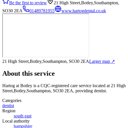
Be the first to review
21 High Street,Botley,Southampton,
SO30 2EA
01489781955
www.hartogdental.co.uk
21 High Street,Botley,Southampton, SO30 2EA
Larger map ↗
About this service
Hartog at Botley
is a CQC-registered care service
located at 21 High
Street,Botley,Southampton, SO30 2EA
, providing dentist
.
Categories
dentist
Region
south east
Local authority
hampshire