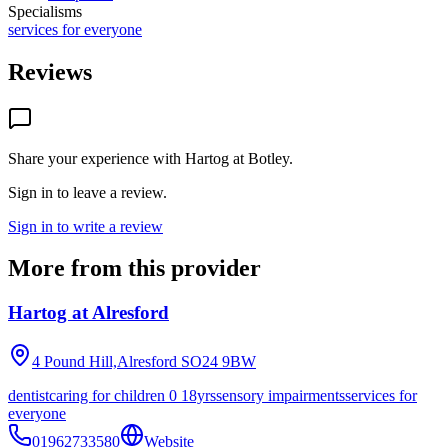
Specialisms
services for everyone
Reviews
Share your experience with
Hartog at Botley
.
Sign in to leave a review.
Sign in to write a review
More from this provider
Hartog at Alresford
4 Pound Hill,Alresford
SO24 9BW
dentist
caring for children 0 18yrs
sensory impairments
services for
everyone
01962733580
Website