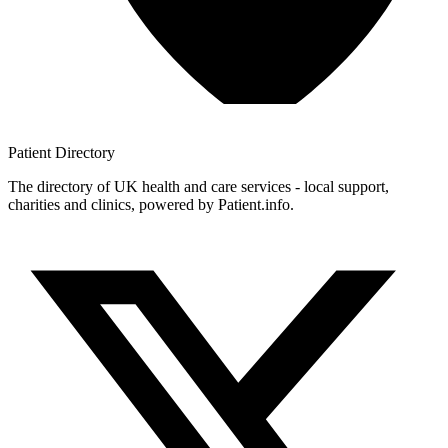
Patient
Directory
The directory of UK health and care services - local support,
charities and clinics, powered by Patient.info.