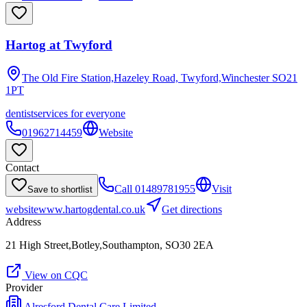
Hartog at Twyford
The Old Fire Station,Hazeley Road, Twyford,Winchester
SO21
1PT
dentist
services for everyone
01962714459
Website
Contact
Call
01489781955
Visit
Save to shortlist
website
www.hartogdental.co.uk
Get directions
Address
21 High Street,Botley,Southampton, SO30 2EA
View on CQC
Provider
Alresford Dental Care Limited