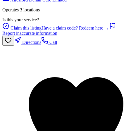
Operates
3
location
s
Is this your service?
Claim this listing
Have a claim code? Redeem here →
Report inaccurate information
Directions
Call