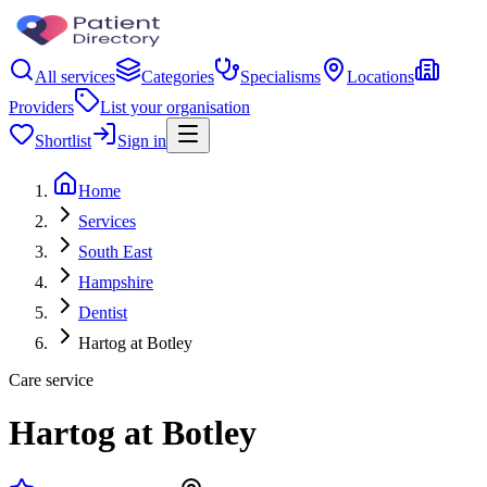
All services
Categories
Specialisms
Locations
Providers
List your organisation
Shortlist
Sign in
Home
Services
South East
Hampshire
Dentist
Hartog at Botley
Care service
Hartog at Botley