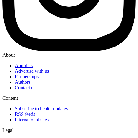
About
About us
Advertise with us
Partnerships
Authors
Contact us
Content
Subscribe to health updates
RSS feeds
International sites
Legal